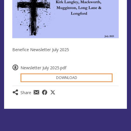
Benefice Newsletter July 2025
Newsletter July 2025.pdf
DOWNLOAD
Share