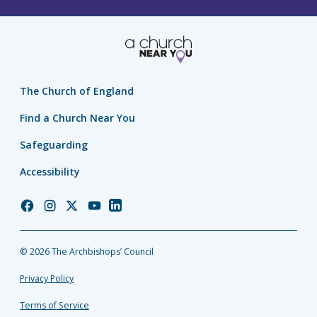
The Church of England
Find a Church Near You
Safeguarding
Accessibility
Church
Church
Church
Church
Church
of
of
of
of
of
England
England
England
England
England
© 2026 The Archbishops’ Council
Facebook
Instagram
Twitter
YouTube
LinkedIn
Privacy Policy
Terms of Service