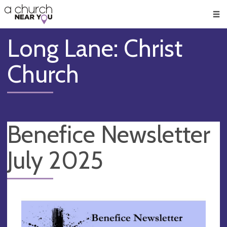
🥧
😇
👏
❤️
👋
Men
Long Lane: Christ
Church
Benefice Newsletter
July 2025