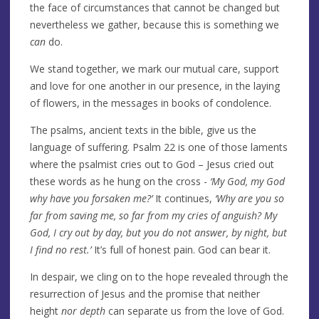
the face of circumstances that cannot be changed but
nevertheless we gather, because this is something we
can
do.
We stand together, we mark our mutual care, support
and love for one another in our presence, in the laying
of flowers, in the messages in books of condolence.
The psalms, ancient texts in the bible, give us the
language of suffering. Psalm 22 is one of those laments
where the psalmist cries out to God – Jesus cried out
these words as he hung on the cross -
‘My God, my God
why have you forsaken me?’
It continues,
‘Why are you so
far from saving me, so far from my cries of anguish? My
God, I cry out by day, but you do not answer, by night, but
I find no rest.’
It’s full of honest pain. God can bear it.
In despair, we cling on to the hope revealed through the
resurrection of Jesus and the promise that neither
height
nor depth
can separate us from the love of God.