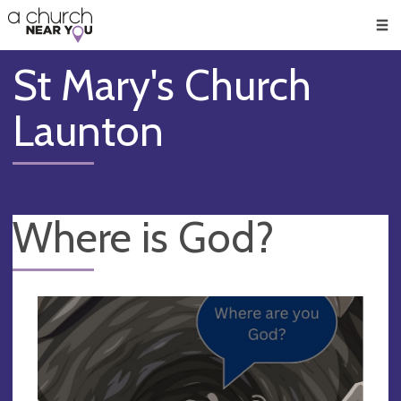
🥧
😇
👏
❤️
👋
Men
St Mary's Church
Launton
Where is God?