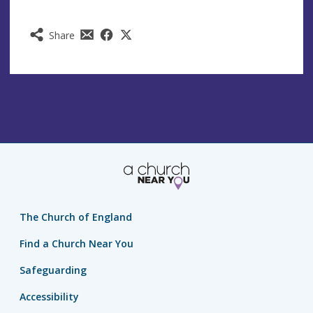
Share
The Church of England
Find a Church Near You
Safeguarding
Accessibility