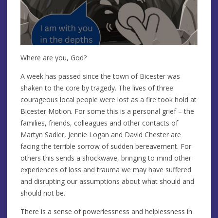
Where are you, God?
A week has passed since the town of Bicester was
shaken to the core by tragedy. The lives of three
courageous local people were lost as a fire took hold at
Bicester Motion. For some this is a personal grief – the
families, friends, colleagues and other contacts of
Martyn Sadler, Jennie Logan and David Chester are
facing the terrible sorrow of sudden bereavement. For
others this sends a shockwave, bringing to mind other
experiences of loss and trauma we may have suffered
and disrupting our assumptions about what should and
should not be.
There is a sense of powerlessness and helplessness in