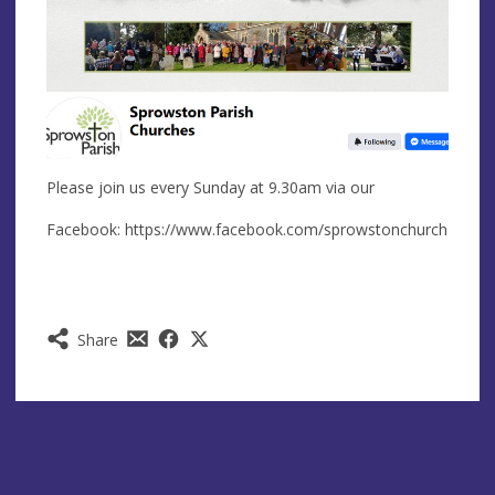
Please join us every Sunday at 9.30am via our
Facebook: https://www.facebook.com/sprowstonchurch
Share