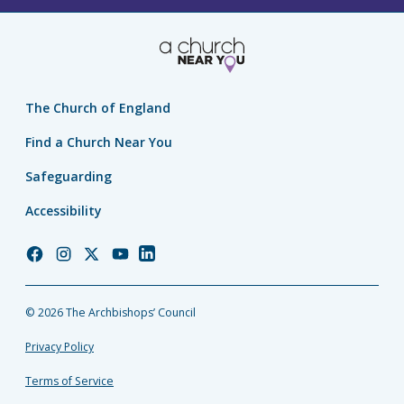
The Church of England
Find a Church Near You
Safeguarding
Accessibility
Church
Church
Church
Church
Church
of
of
of
of
of
England
England
England
England
England
© 2026 The Archbishops’ Council
Facebook
Instagram
Twitter
YouTube
LinkedIn
Privacy Policy
Terms of Service