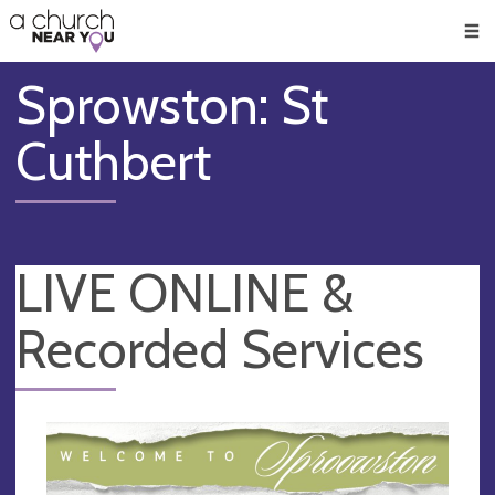
🥧
😇
👏
❤️
👋
Men
Sprowston: St
Cuthbert
LIVE ONLINE &
Recorded Services