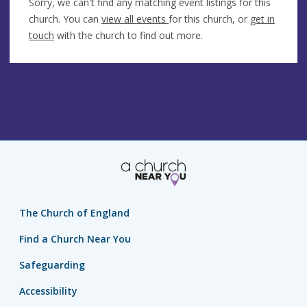
Sorry, we can't find any matching event listings for this
church. You can
view all events
for this church, or
get in
touch
with the church to find out more.
The Church of England
Find a Church Near You
Safeguarding
Accessibility