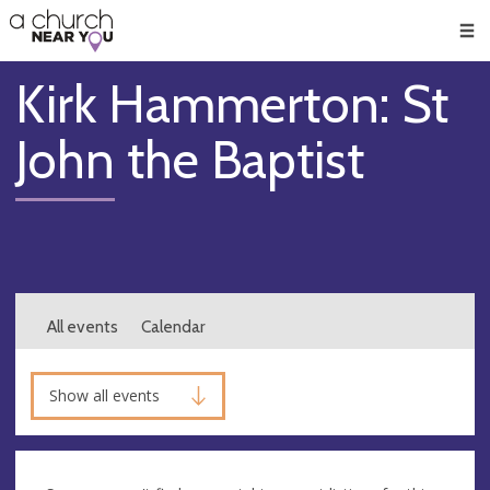
🥧
😇
👏
❤️
👋
Men
Kirk Hammerton: St
John the Baptist
All events
Calendar
Show all events