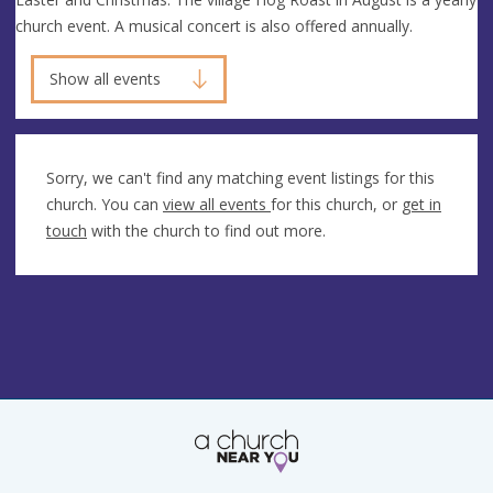
church event. A musical concert is also offered annually.
Show all events
Sorry, we can't find any matching event listings for this
church. You can
view all events
for this church, or
get in
touch
with the church to find out more.