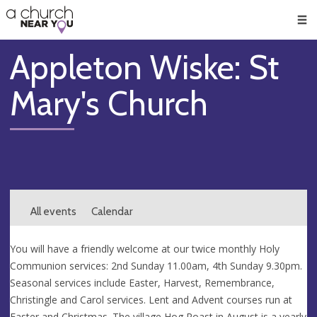
🥧
😇
👏
❤️
👋
Men
Appleton Wiske: St
Mary's Church
All events
Calendar
You will have a friendly welcome at our twice monthly Holy
Communion services: 2nd Sunday 11.00am, 4th Sunday 9.30pm.
Seasonal services include Easter, Harvest, Remembrance,
Christingle and Carol services. Lent and Advent courses run at
Easter and Christmas. The village Hog Roast in August is a yearly