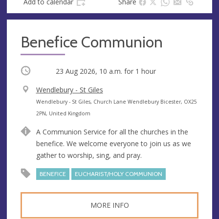
Add to calendar
Share
Benefice Communion
Occurring
23 Aug 2026, 10 a.m.
for 1 hour
V
Wendlebury - St Giles
e
A
Wendlebury - St Giles, Church Lane Wendlebury Bicester, OX25
n
d
2PN, United Kingdom
u
d
A Communion Service for all the churches in the
e
r
benefice. We welcome everyone to join us as we
e
gather to worship, sing, and pray.
s
s
BENEFICE
EUCHARIST/HOLY COMMUNION
MORE INFO