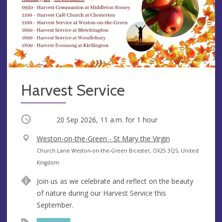
Harvest Service
Occurring
20 Sep 2026, 11 a.m.
for 1 hour
V
Weston-on-the-Green - St Mary the Virgin
e
A
Church Lane Weston-on-the-Green Bicester, OX25 3QS, United
n
d
Kingdom
u
d
Join us as we celebrate and reflect on the beauty
e
r
of nature during our Harvest Service this
e
September.
s
s