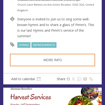
e
A
Church Lane Weston-on-the-Green Bicester, OX25 3QS, United
n
d
Kingdom
u
d
Everyone is invited to join us to sing some well-
e
r
known hymns and to share a glass of Pimm’s. This
e
is our last Hymns and Pimm's service of the
s
summer!
s
HYMNS
REFRESHMENTS
MORE INFO
Add to calendar
Share