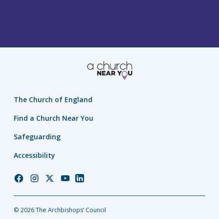
The Church of England
Find a Church Near You
Safeguarding
Accessibility
Church
Church
Church
Church
Church
of
of
of
of
of
England
England
England
England
England
© 2026 The Archbishops’ Council
Facebook
Instagram
Twitter
YouTube
LinkedIn