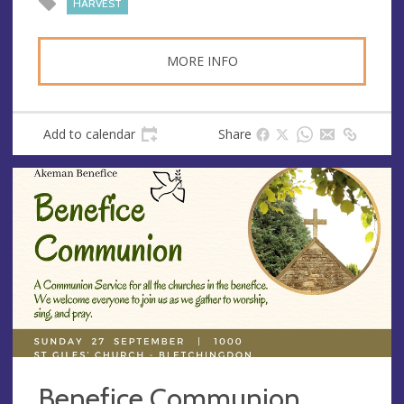
HARVEST
MORE INFO
Add to calendar
Share
Benefice Communion