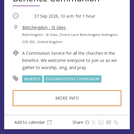
Occurring
27 Sep 2026, 10 a.m.
for 1 hour
V
Bletchingdon - St Giles
e
A
Bletchingdon - St Giles, Church Lane Bletchingdon Kidlington,
n
d
OX5 3DL, United Kingdom
u
d
A Communion Service for all the churches in the
e
r
benefice. We welcome everyone to join us as we
e
gather to worship, sing, and pray.
s
s
BENEFICE
EUCHARIST/HOLY COMMUNION
MORE INFO
Add to calendar
Share