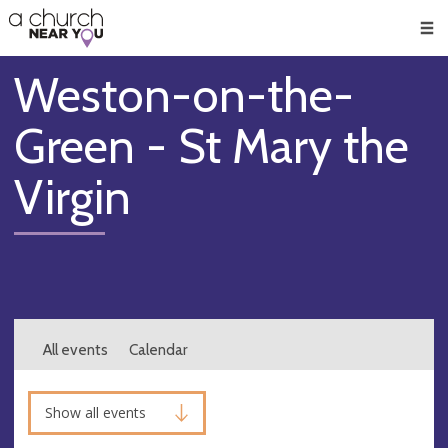
🥧
😇
👏
❤️
👋
Men
Weston-on-the-
Green - St Mary the
Virgin
All events
Calendar
Show all events