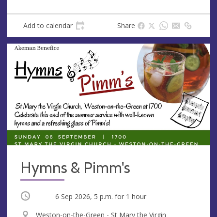
Add to calendar
Share
Hymns & Pimm's
Occurring
6 Sep 2026, 5 p.m.
for 1 hour
V
Weston-on-the-Green - St Mary the Virgin