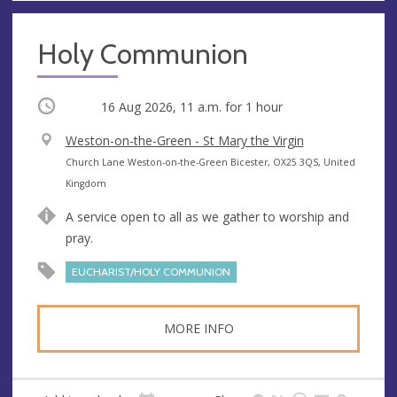
Holy Communion
Occurring
16 Aug 2026, 11 a.m.
for 1 hour
V
Weston-on-the-Green - St Mary the Virgin
e
A
Church Lane Weston-on-the-Green Bicester, OX25 3QS, United
n
d
Kingdom
u
d
A service open to all as we gather to worship and
e
r
pray.
e
s
EUCHARIST/HOLY COMMUNION
s
MORE INFO