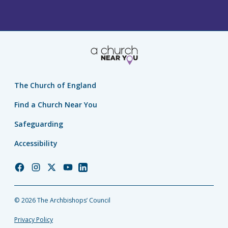
The Church of England
Find a Church Near You
Safeguarding
Accessibility
Church
Church
Church
Church
Church
of
of
of
of
of
England
England
England
England
England
© 2026 The Archbishops’ Council
Facebook
Instagram
Twitter
YouTube
LinkedIn
Privacy Policy