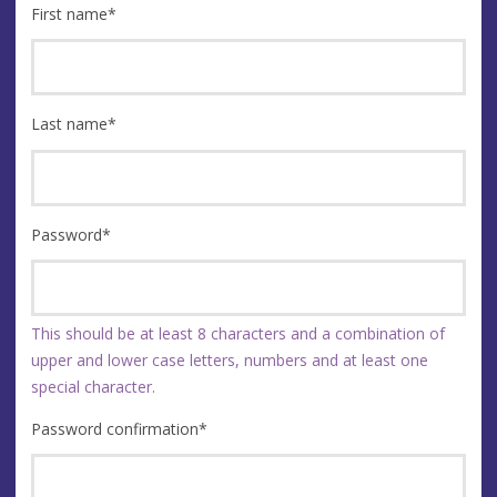
First name
*
Last name
*
Password
*
This should be at least 8 characters and a combination of
upper and lower case letters, numbers and at least one
special character.
Password confirmation
*