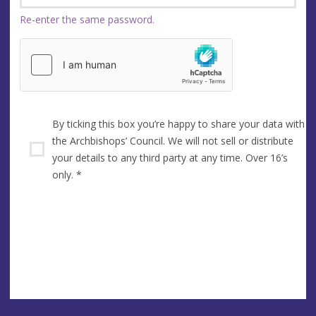
Re-enter the same password.
By ticking this box you’re happy to share your data with
the Archbishops’ Council. We will not sell or distribute
your details to any third party at any time. Over 16’s
only.
*