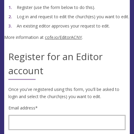
Register (use the form below to do this).
Log in and request to edit the church(es) you want to edit.
An existing editor approves your request to edit.
More information at
cofe.io/EditorACNY
.
Register for an Editor
account
Once you've registered using this form, you'll be asked to
login and select the church(es) you want to edit.
Email address
*