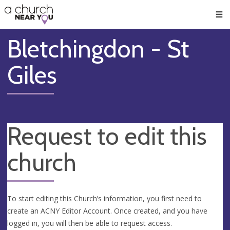
🥧
😇
👏
❤️
👋
Men
Bletchingdon - St
Giles
Request to edit this
church
To start editing this Church’s information, you first need to
create an ACNY Editor Account. Once created, and you have
logged in, you will then be able to request access.