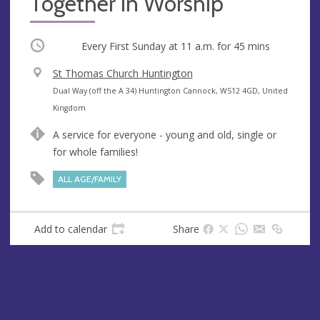
Together in Worship
Occurring
Every First Sunday at
11 a.m.
for 45 mins
V
St Thomas Church Huntington
e
A
Dual Way (off the A 34) Huntington Cannock, WS12 4GD, United
n
d
Kingdom
u
d
A service for everyone - young and old, single or
e
r
for whole families!
e
s
ALL AGE/FAMILY
s
Add to calendar
Share