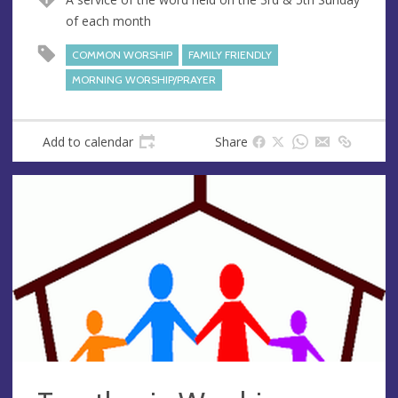
e
r
of each month
e
s
COMMON WORSHIP
FAMILY FRIENDLY
s
MORNING WORSHIP/PRAYER
Add to calendar
Share