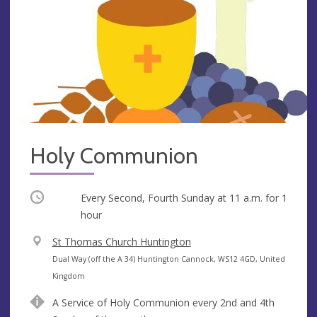
Holy Communion
Occurring
Every Second, Fourth Sunday at
11 a.m.
for 1
hour
V
St Thomas Church Huntington
e
A
Dual Way (off the A 34) Huntington Cannock, WS12 4GD, United
n
d
Kingdom
u
d
A Service of Holy Communion every 2nd and 4th
e
r