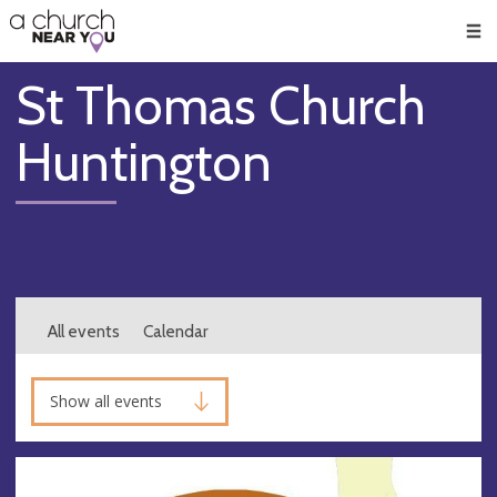
🥧
😇
👏
❤️
👋
Men
St Thomas Church
Huntington
All events
Calendar
Show all events