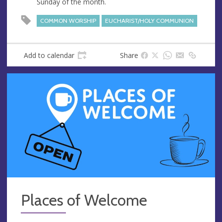
Sunday of the month.
e
s
COMMON WORSHIP
EUCHARIST/HOLY COMMUNION
s
Add to calendar
Share
Places of Welcome