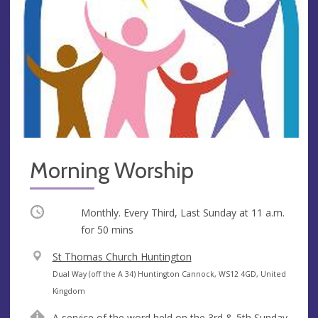
Morning Worship
Occurring
Monthly. Every Third, Last Sunday at
11 a.m.
for 50 mins
V
St Thomas Church Huntington
e
A
Dual Way (off the A 34) Huntington Cannock, WS12 4GD, United
n
d
Kingdom
u
d
A service of the word held on the 3rd & 5th Sunday