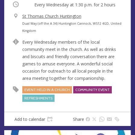
Occurring
Every Wednesday at
1:30 p.m.
for 2 hours
V
St Thomas Church Huntington
e
A
Dual Way (off the A 34) Huntington Cannock, WS12 4GD, United
n
d
Kingdom
u
d
Every Wednesday members of the local
e
r
community meet in the church. As well as drinks
e
and biscuits and friendly conversation there are
s
games to amuse everyone. A wonderful social
s
occasion for outreach to all local people in the
area meeting together for companionship.
EVENT HELD IN A CHURCH
COMMUNITY EVENT
REFRESHMENTS
Add to calendar
Share