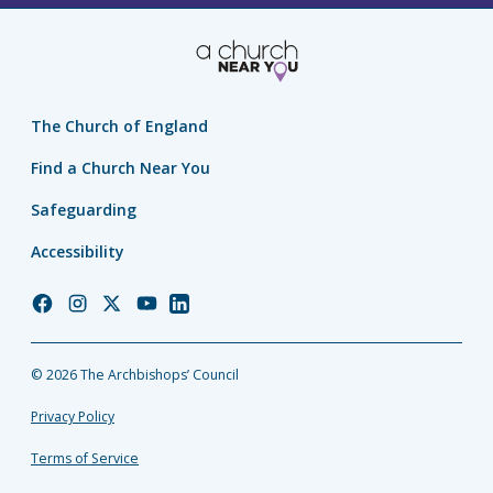
The Church of England
Find a Church Near You
Safeguarding
Accessibility
Church
Church
Church
Church
Church
of
of
of
of
of
England
England
England
England
England
© 2026 The Archbishops’ Council
Facebook
Instagram
Twitter
YouTube
LinkedIn
Privacy Policy
Terms of Service