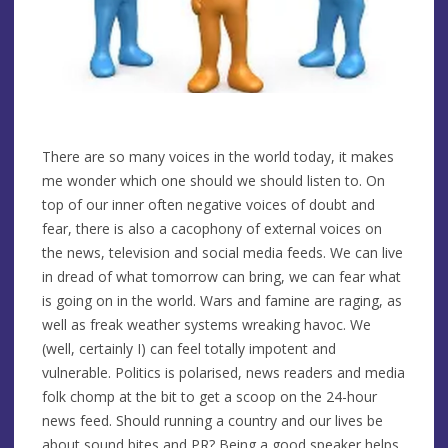
There are so many voices in the world today, it makes
me wonder which one should we should listen to. On
top of our inner often negative voices of doubt and
fear, there is also a cacophony of external voices on
the news, television and social media feeds. We can live
in dread of what tomorrow can bring, we can fear what
is going on in the world. Wars and famine are raging, as
well as freak weather systems wreaking havoc. We
(well, certainly I) can feel totally impotent and
vulnerable. Politics is polarised, news readers and media
folk chomp at the bit to get a scoop on the 24-hour
news feed. Should running a country and our lives be
about sound bites and PR? Being a good speaker helps,