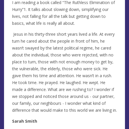
I am reading a book called “The Ruthless Elimination of
Hurry”1. It talks about slowing down, simplifying our
lives, not falling for all the talk but getting down to
basics, what life is really all about.
Jesus in his thirty-three short years lived a life. At every
turn he cared about the people in front of him, he
wasn’t swayed by the latest political regime, he cared
about the individual, those who were rejected, with no
place to turn, those with not enough money to get by,
the vulnerable, the elderly, those who were sick. He
gave them his time and attention. He wasn’t in a rush.
He took time. He prayed. He laughed. He wept. He
made a difference. What are we rushing to? I wonder if
we stopped and noticed those around us - our partner,
our family, our neighbours - I wonder what kind of
difference that would make to this world we are living in.
Sarah Smith