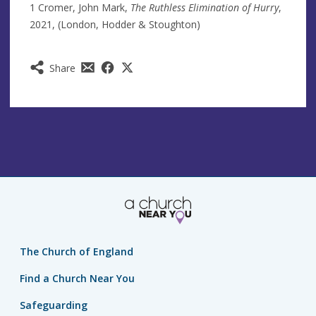
1 Cromer, John Mark,
The Ruthless Elimination of Hurry
,
2021, (London, Hodder & Stoughton)
Share
The Church of England
Find a Church Near You
Safeguarding