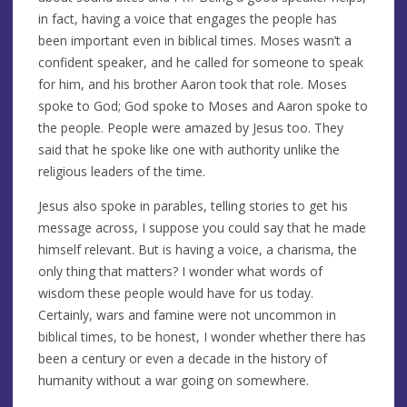
in fact, having a voice that engages the people has
been important even in biblical times. Moses wasn’t a
confident speaker, and he called for someone to speak
for him, and his brother Aaron took that role. Moses
spoke to God; God spoke to Moses and Aaron spoke to
the people. People were amazed by Jesus too. They
said that he spoke like one with authority unlike the
religious leaders of the time.
Jesus also spoke in parables, telling stories to get his
message across, I suppose you could say that he made
himself relevant. But is having a voice, a charisma, the
only thing that matters? I wonder what words of
wisdom these people would have for us today.
Certainly, wars and famine were not uncommon in
biblical times, to be honest, I wonder whether there has
been a century or even a decade in the history of
humanity without a war going on somewhere.