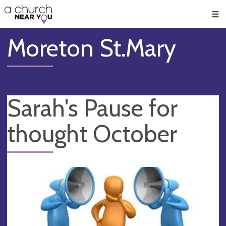
🥧
😇
👏
❤️
👋
Men
Moreton St.Mary
Sarah's Pause for
thought October