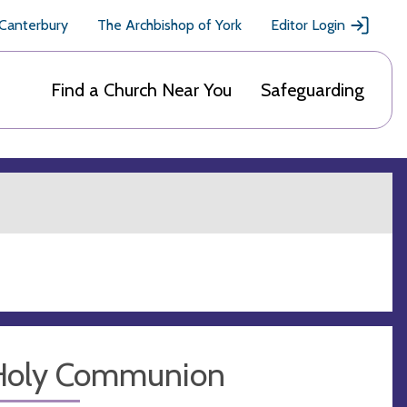
 Canterbury
The Archbishop of York
Editor Login
Find a Church Near You
Safeguarding
Holy Communion