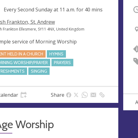
ng
Every Second Sunday at
11 a.m.
for 40 mins
O
sh Frankton, St. Andrew
h Frankton Ellesmere, SY11 4NX, United Kingdom
imple service of Morning Worship
ENT HELD IN A CHURCH
HYMNS
RNING WORSHIP/PRAYER
PRAYERS
FRESHMENTS
SINGING
calendar
Share
A
Age Worship