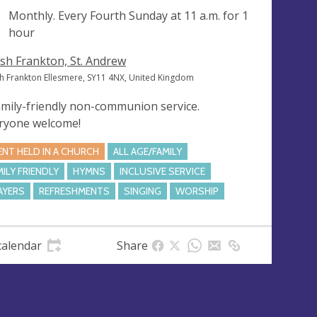
ng
Monthly. Every Fourth Sunday at
11 a.m.
for 1
hour
sh Frankton, St. Andrew
h Frankton Ellesmere, SY11 4NX, United Kingdom
amily-friendly non-communion service.
ryone welcome!
ENT HELD IN A CHURCH
ALL AGE/FAMILY
MILY FRIENDLY
HYMNS
INCLUSIVE SERVICE
AYERS
REFRESHMENTS
SINGING
WORSHIP
calendar
Share