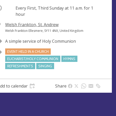
ccurring
Every First, Third Sunday at
11 a.m.
for 1
hour
V
Welsh Frankton, St. Andrew
e
A
Welsh Frankton Ellesmere, SY11 4NX, United Kingdom
n
d
A simple service of Holy Communion
u
d
e
r
EVENT HELD IN A CHURCH
e
EUCHARIST/HOLY COMMUNION
HYMNS
s
REFRESHMENTS
SINGING
s
dd to calendar
Share