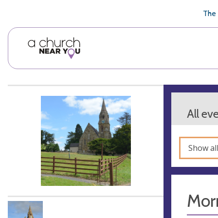
🥧
😇
👏
❤️
👋
The 
All ev
Show al
Mor