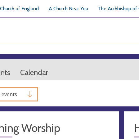
Church of England
A Church Near You
The Archbishop of
ents
Calendar
l events
ning Worship