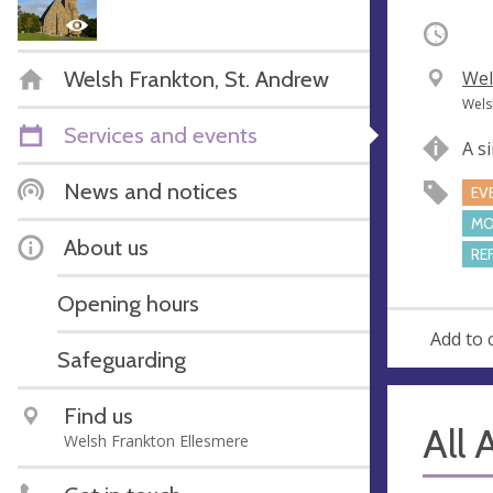
Occurri
Welsh Frankton, St. Andrew
V
Wel
e
A
Wels
n
d
Services and events
A s
u
d
e
r
News and notices
EV
e
MO
s
About us
RE
s
Opening hours
Add to 
Safeguarding
Find us
All 
Welsh Frankton Ellesmere