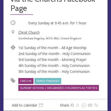
Page
Occurring
Every Sunday at
9:45 a.m.
for 1 hour
V
Christ Church
e
A
Gentleshaw Rugeley, WS15 4NG, United Kingdom
n
d
1st Sunday of the month - All Age Worship
u
d
2nd Sunday of the month - Holy Communion
e
r
3rd Sunday of the month - Morning Prayer
e
4th Sunday of the month - Holy Communion
s
5th Sunday of the month - Holy Communion
s
CRECHE
FAMILY FRIENDLY
SUNDAY SCHOOL / ORGANISED CHILDREN'S ACTIVITIES
Add to calendar
Share