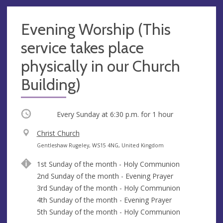
Evening Worship (This
service takes place
physically in our Church
Building)
Occurring
Every Sunday at
6:30 p.m.
for 1 hour
V
Christ Church
e
A
Gentleshaw Rugeley, WS15 4NG, United Kingdom
n
d
1st Sunday of the month - Holy Communion
u
d
2nd Sunday of the month - Evening Prayer
e
r
3rd Sunday of the month - Holy Communion
e
4th Sunday of the month - Evening Prayer
s
5th Sunday of the month - Holy Communion
s