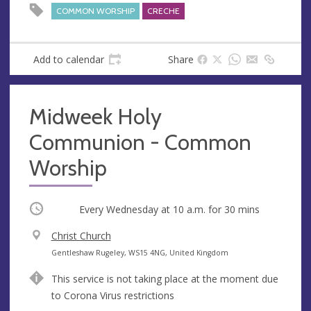
COMMON WORSHIP
CRECHE
Add to calendar
Share
Midweek Holy
Communion - Common
Worship
Occurring
Every Wednesday at
10 a.m.
for 30 mins
V
Christ Church
e
A
Gentleshaw Rugeley, WS15 4NG, United Kingdom
n
d
This service is not taking place at the moment due
u
d
to Corona Virus restrictions
e
r