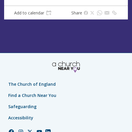
e
s
Add to calendar
Share
s
The Church of England
Find a Church Near You
Safeguarding
Accessibility