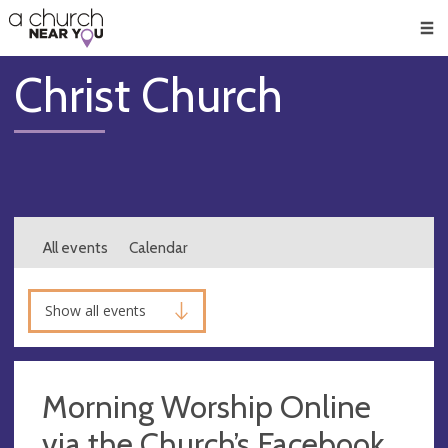
🥧
😇
👏
❤️
👋
Men
Christ Church
All events
Calendar
Show all events
Morning Worship Online
via the Church’s Facebook