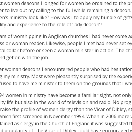
t women deacons I longed for women be ordained to the pri
r to live out my calling to the full while remaining a deaco
n’s ministry look like? How was I to apply my bundle of gifts 
ity and experience to the role of ‘lady deacon’?
ars of worshipping in Anglican churches I had never come a
s or woman reader. Likewise, people I met had never set 
rical collar before or seen a woman minister in action. The c
nd get on with the job.
her woman deacons I encountered people who had hesitatio
g my ministry. Most were pleasantly surprised by the exper
used to have me minister to them on the grounds that I wa
94 women in ministry have become a familiar sight, not only
y life but also in the world of television and radio. No p
raise the profile of women clergy than the Vicar of Dibley, 
 which first screened in November 1994. When in 2006 mor
ained as clergy in the Church of England it was suggested t
d popularity of The Vicar of Dibley could have encourage