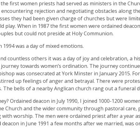
the first women priests had served as ministers in the Chur
 encountering rejection and negotiating obstacles along the
ses they had been given charge of churches but were limite
ld play. When in 1987 the first women were ordained deacon
uples but could not preside at Holy Communion.
 1994 was a day of mixed emotions.
nd countless others it was a day of joy and celebration, a h
 journey towards women’s ordination. The journey continued 
shop was consecrated at York Minster in January 2015. Fo
stirred up feelings of anger and betrayal. There were protes
. The bells of a nearby Anglican church rang out a funeral d
ey? Ordained deacon in July 1990, I joined 1000-1200 women
he Church and the wider community through pastoral care, 
g with worship. The men were ordained priest after a year as
 deacon in June 1991 a few months after we married, was or