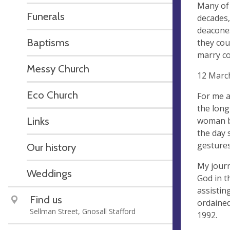
Many of 
Funerals
decades,
deacones
Baptisms
they cou
marry co
Messy Church
12 March
Eco Church
For me a
the long
Links
woman bi
the day 
gestures
Our history
My journ
Weddings
God in t
assistin
Find us
ordained
Sellman Street, Gnosall Stafford
1992.