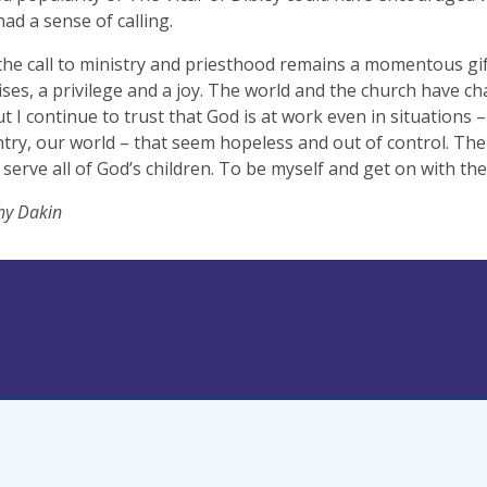
had a sense of calling.
the call to ministry and priesthood remains a momentous gi
ises, a privilege and a joy. The world and the church have ch
ut I continue to trust that God is at work even in situations –
try, our world – that seem hopeless and out of control. The 
 serve all of God’s children. To be myself and get on with the
hy Dakin