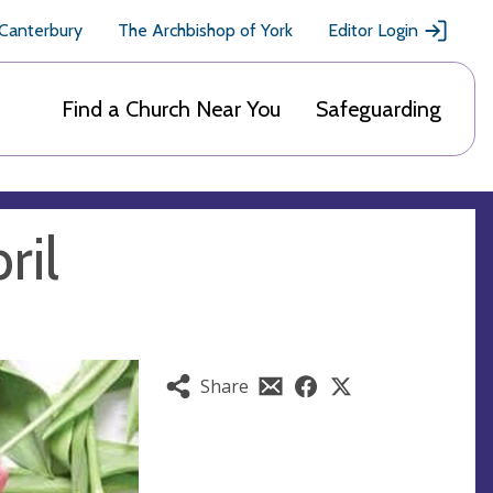
 Canterbury
The Archbishop of York
Editor Login
Find a Church Near You
Safeguarding
ril
Share