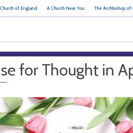
Church of England
A Church Near You
The Archbishop of
se for Thought in Ap