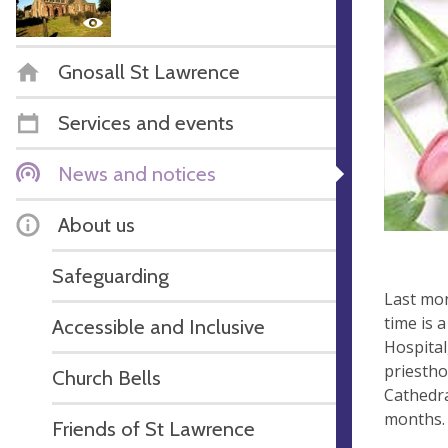
Gnosall St Lawrence
Services and events
News and notices
About us
Safeguarding
Last mon
time is 
Accessible and Inclusive
Hospital
priestho
Church Bells
Cathedra
months.
Friends of St Lawrence