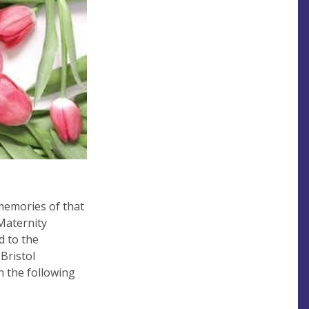
memories of that
 Maternity
d to the
Bristol
n the following