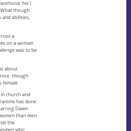
esthood. Yet I
n. What though
and abilities,
cross a
eyes on a woman
hallenge was to be
ns about
ience, though
s female.
 in church and
rogramme has done
starring Dawn
e women than men
hat the
d women who