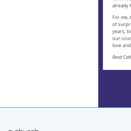
already 
For me, 
of surpr
years, b
our coun
love and
Revd Cat