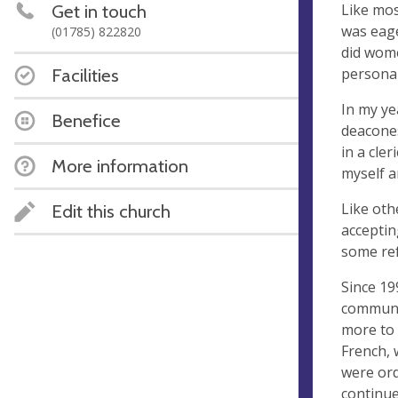
Like mos
Get in touch
was eage
(01785) 822820
did wome
personal
Facilities
In my ye
Benefice
deacones
in a cle
More information
myself a
Like ot
Edit this church
acceptin
some ref
Since 19
communit
more to 
French,
were ord
continue