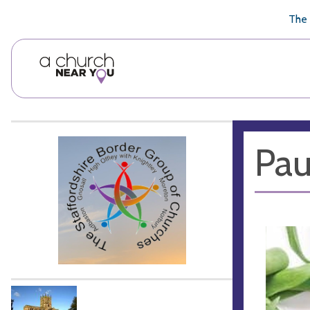
🥧
😇
👏
❤️
👋
The 
Pau