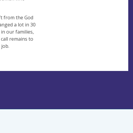
ft from the God
anged a lot in 30
 in our families,
call remains to
 job.