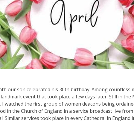
th our son celebrated his 30th birthday. Among countless 
a landmark event that took place a few days later. Still in the
, I watched the first group of women deacons being ordaine
od in the Church of England in a service broadcast live from 
l. Similar services took place in every Cathedral in England i