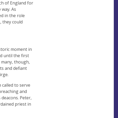
ch of England for
 way. As
d in the role
, they could
istoric moment in
until the first
r many, though,
ts and defiant
irge.
 called to serve
preaching and
 deacons. Peter,
dained priest in