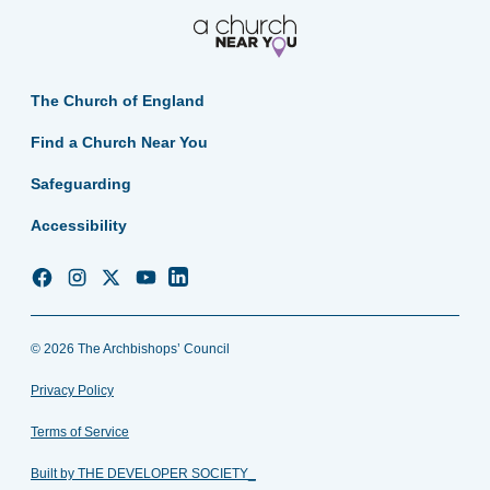
The Church of England
Find a Church Near You
Safeguarding
Accessibility
Church
Church
Church
Church
Church
of
of
of
of
of
England
England
England
England
England
© 2026 The Archbishops’ Council
Facebook
Instagram
Twitter
YouTube
LinkedIn
Privacy Policy
Terms of Service
Built by THE DEVELOPER SOCIETY_