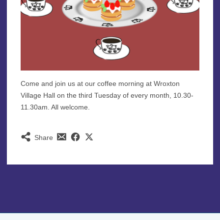
Come and join us at our coffee morning at Wroxton
Village Hall on the third Tuesday of every month, 10.30-
11.30am. All welcome.
Share