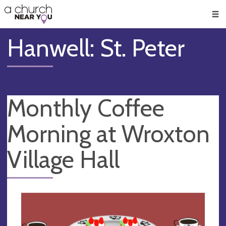
🥧
😇
👏
❤️
👋
Men
Hanwell: St. Peter
Monthly Coffee
Morning at Wroxton
Village Hall