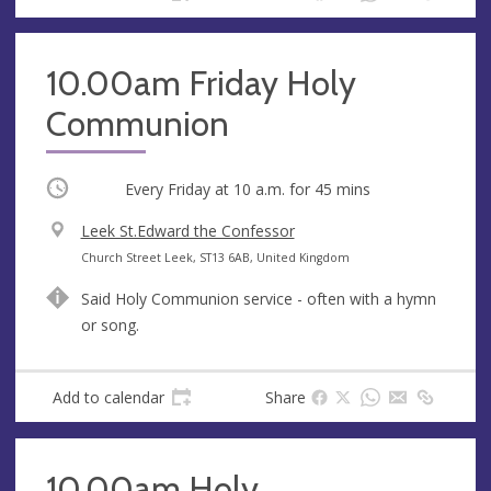
s
10.00am Friday Holy
Communion
Occurring
Every Friday at
10 a.m.
for 45 mins
V
Leek St.Edward the Confessor
e
A
Church Street Leek, ST13 6AB, United Kingdom
n
d
Said Holy Communion service - often with a hymn
u
d
or song.
e
r
e
s
Add to calendar
Share
s
10.00am Holy