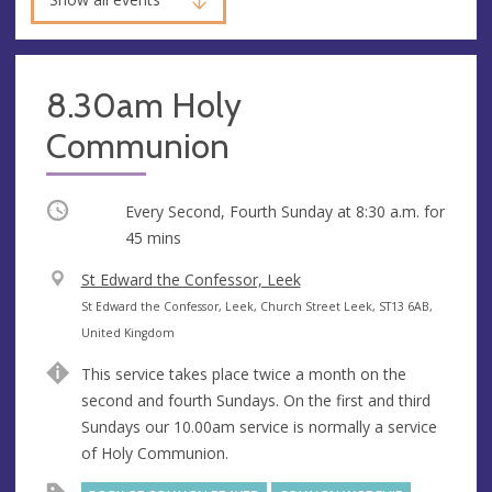
8.30am Holy
Communion
Occurring
Every Second, Fourth Sunday at
8:30 a.m.
for
45 mins
V
St Edward the Confessor, Leek
e
A
St Edward the Confessor, Leek, Church Street Leek, ST13 6AB,
n
d
United Kingdom
u
d
This service takes place twice a month on the
e
r
second and fourth Sundays. On the first and third
e
Sundays our 10.00am service is normally a service
s
of Holy Communion.
s