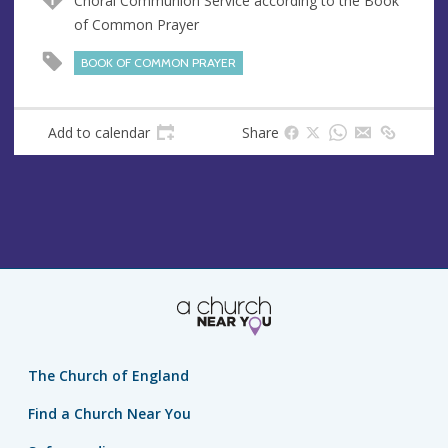
Choral Communion Service according to the Book
u
d
of Common Prayer
e
r
e
BOOK OF COMMON PRAYER
s
s
Add to calendar
Share
The Church of England
Find a Church Near You