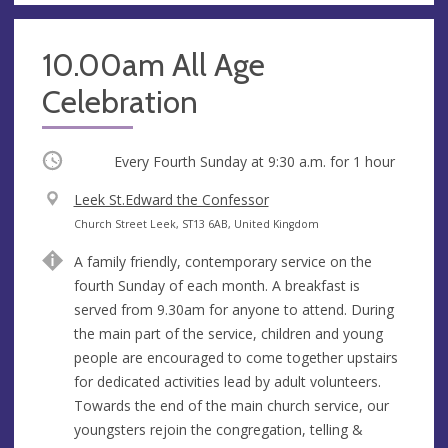
10.00am All Age
Celebration
Occurring
Every Fourth Sunday at
9:30 a.m.
for 1 hour
V
Leek St.Edward the Confessor
e
A
Church Street Leek, ST13 6AB, United Kingdom
n
d
A family friendly, contemporary service on the
u
d
fourth Sunday of each month. A breakfast is
e
r
served from 9.30am for anyone to attend. During
e
the main part of the service, children and young
s
people are encouraged to come together upstairs
s
for dedicated activities lead by adult volunteers.
Towards the end of the main church service, our
youngsters rejoin the congregation, telling &