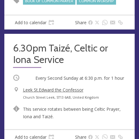
BOOK OF COMMON PRAYER
COMMON WORSHIP
Add to calendar
Share
6.30pm Taizé, Celtic or
Iona Service
Occurring
Every Second Sunday at
6:30 p.m.
for 1 hour
V
Leek St.Edward the Confessor
e
A
Church Street Leek, ST13 6AB, United Kingdom
n
d
This service rotates between being Celtic Prayer,
u
d
Iona and Taizé.
e
r
e
s
Add to calendar
Share