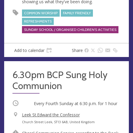
showing us what they've been doing.
COMMON WORSHIP
FAMILY FRIENDLY
REFRESHMENTS
SUNDAY SCHOOL / ORGANISED CHILDREN'S ACTIVITIES
Add to calendar
Share
6.30pm BCP Sung Holy
Communion
Occurring
Every Fourth Sunday at
6:30 p.m.
for 1 hour
V
Leek St.Edward the Confessor
e
A
Church Street Leek, ST13 6AB, United Kingdom
n
d