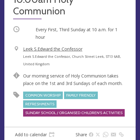
Communion
Occurring
Every First, Third Sunday at
10 a.m.
for 1
hour
V
Leek S.Edward the Confessor
e
A
Leek S.Edward the Confessor, Church Street Leek, ST13 6AB,
n
d
United Kingdom
u
d
Our morning service of Holy Communion takes
e
r
place on the 1st and 3rd Sundays of each month.
e
s
COMMON WORSHIP
FAMILY FRIENDLY
s
REFRESHMENTS
SUNDAY SCHOOL / ORGANISED CHILDREN'S ACTIVITIES
Add to calendar
Share