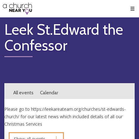
🥧
😇
👏
❤️
👋
Men
Leek St.Edward the
Confessor
All events
Calendar
Please go to https://leekareateam.org/churches/st-edwards-
church/ for our latest news which included details of all our
Christmas Services
Show all events