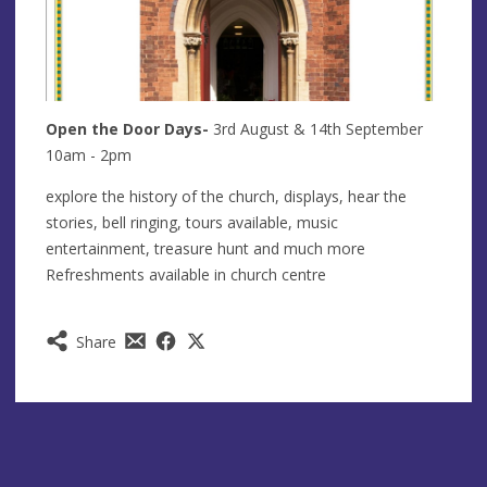
Open the Door Days-
3rd August & 14th September
10am - 2pm
explore the history of the church, displays, hear the
stories, bell ringing, tours available, music
entertainment, treasure hunt and much more
Refreshments available in church centre
Share