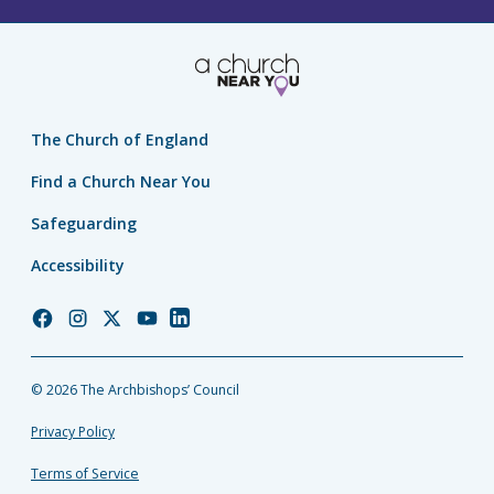
The Church of England
Find a Church Near You
Safeguarding
Accessibility
Church
Church
Church
Church
Church
of
of
of
of
of
England
England
England
England
England
© 2026 The Archbishops’ Council
Facebook
Instagram
Twitter
YouTube
LinkedIn
Privacy Policy
Terms of Service