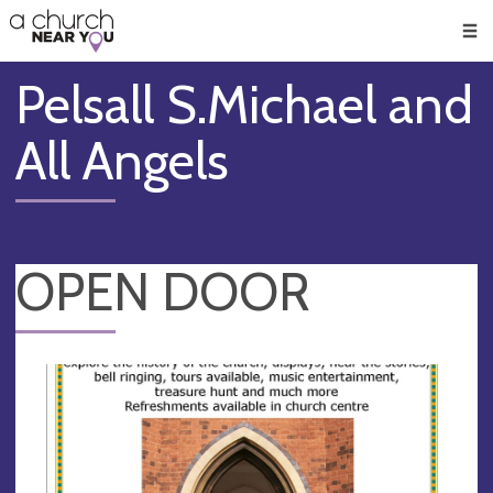
🥧
😇
👏
❤️
👋
Men
Pelsall S.Michael and
All Angels
OPEN DOOR