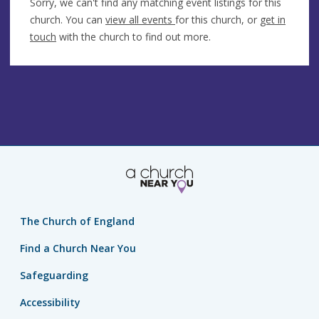
Sorry, we can't find any matching event listings for this
church. You can
view all events
for this church, or
get in
touch
with the church to find out more.
The Church of England
Find a Church Near You
Safeguarding
Accessibility