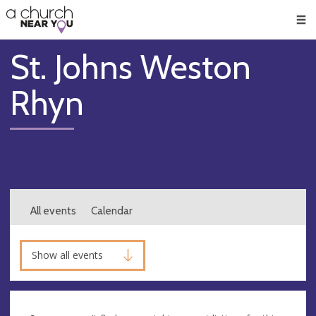
🥧
😇
👏
❤️
👋
Men
St. Johns Weston
Rhyn
All events
Calendar
Show all events