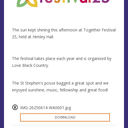
The sun kept shining this afternoon at Together Festival
25, held at Himley Hall.
The festival takes place each year and is organised by
Love Black Country.
The St Stephen's posse bagged a great spot and we
enjoyed sunshine, music, fellowship and great food!
IMG-20250614-WA0001.jpg
DOWNLOAD