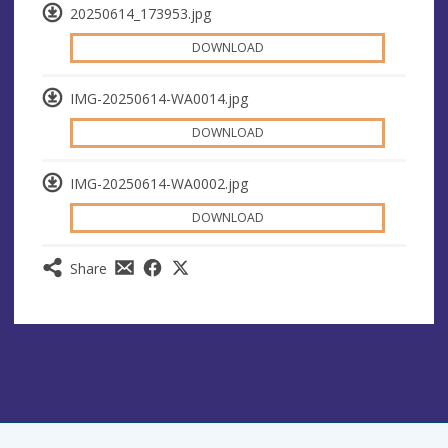
20250614_173953.jpg
DOWNLOAD
IMG-20250614-WA0014.jpg
DOWNLOAD
IMG-20250614-WA0002.jpg
DOWNLOAD
Share