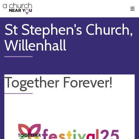
🥧
😇
👏
❤️
👋
Men
St Stephen's Church,
Willenhall
Together Forever!