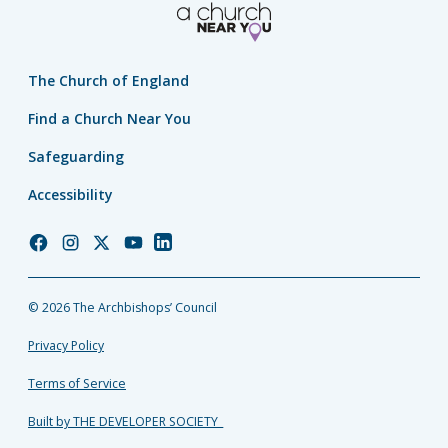
The Church of England
Find a Church Near You
Safeguarding
Accessibility
Church
Church
Church
Church
Church
of
of
of
of
of
England
England
England
England
England
© 2026 The Archbishops’ Council
Facebook
Instagram
Twitter
YouTube
LinkedIn
Privacy Policy
Terms of Service
Built by THE DEVELOPER SOCIETY_