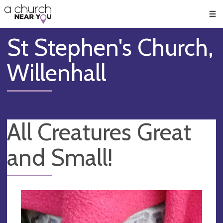
🥧
😇
👏
❤️
👋
Men
St Stephen's Church,
Willenhall
All Creatures Great
and Small!