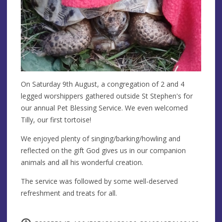
On Saturday 9th August, a congregation of 2 and 4
legged worshippers gathered outside St Stephen's for
our annual Pet Blessing Service. We even welcomed
Tilly, our first tortoise!
We enjoyed plenty of singing/barking/howling and
reflected on the gift God gives us in our companion
animals and all his wonderful creation.
The service was followed by some well-deserved
refreshment and treats for all.