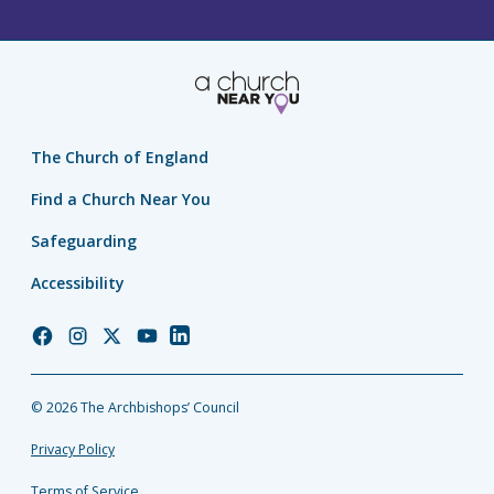
The Church of England
Find a Church Near You
Safeguarding
Accessibility
Church
Church
Church
Church
Church
of
of
of
of
of
England
England
England
England
England
© 2026 The Archbishops’ Council
Facebook
Instagram
Twitter
YouTube
LinkedIn
Privacy Policy
Terms of Service