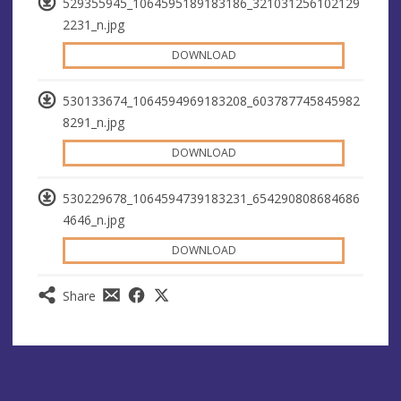
529355945_1064595189183186_321031256102129
2231_n.jpg
DOWNLOAD
530133674_1064594969183208_603787745845982
8291_n.jpg
DOWNLOAD
530229678_1064594739183231_654290808684686
4646_n.jpg
DOWNLOAD
Share