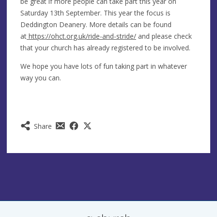
be great if more people can take part this year on
Saturday 13th September. This year the focus is
Deddington Deanery. More details can be found
at
https://ohct.org.uk/ride-and-stride/
and please check
that your church has already registered to be involved.
We hope you have lots of fun taking part in whatever
way you can.
Share