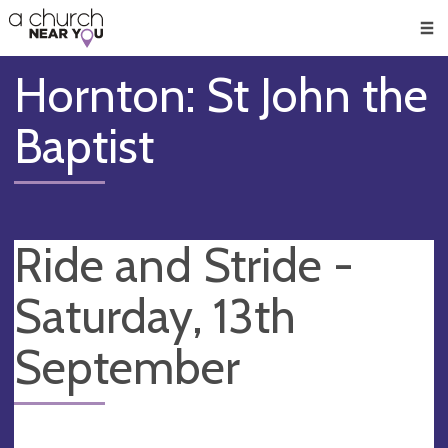
🥧
😇
👏
❤️
👋
Men
Hornton: St John the
Baptist
Ride and Stride -
Saturday, 13th
September