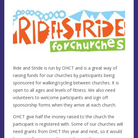
Ride and Stride is run by OHCT and is a great way of
raising funds for our churches by participants being
sponsored for walking/cycling between churches. It is
open to all ages and levels of fitness. We also need
volunteers to welcome participants and sign off
sponsorship forms when they arrive at each church.
OHCT give half the money raised to the church the
participant is registered with. Some of our churches will
need grants from OHCT this year and next, so it would