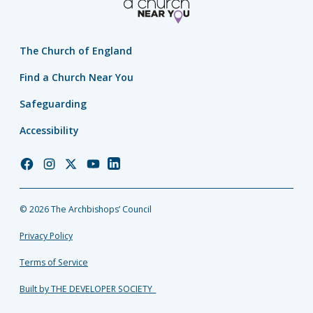
The Church of England
Find a Church Near You
Safeguarding
Accessibility
Church
Church
Church
Church
Church
of
of
of
of
of
England
England
England
England
England
© 2026 The Archbishops’ Council
Facebook
Instagram
Twitter
YouTube
LinkedIn
Privacy Policy
Terms of Service
Built by THE DEVELOPER SOCIETY_