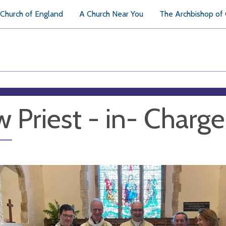
Church of England
A Church Near You
The Archbishop of
 Priest - in- Charge