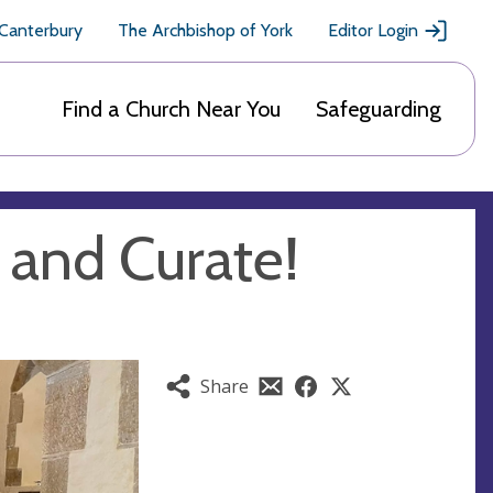
 Canterbury
The Archbishop of York
Editor Login
Find a Church Near You
Safeguarding
 and Curate!
Share