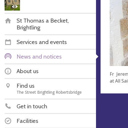
St Thomas a Becket,
Brightling
Services and events
News and notices
About us
Fr Jerem
at All S
Find us
The Street Brightling Robertsbridge
Get in touch
Facilities