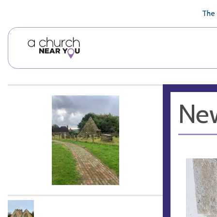
🥧
😇
👏
❤️
👋
The 
New