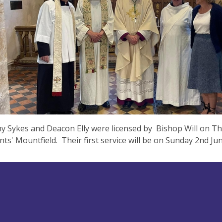
y Sykes and Deacon Elly were licensed by Bishop Will on T
aints' Mountfield. Their first service will be on Sunday 2nd J