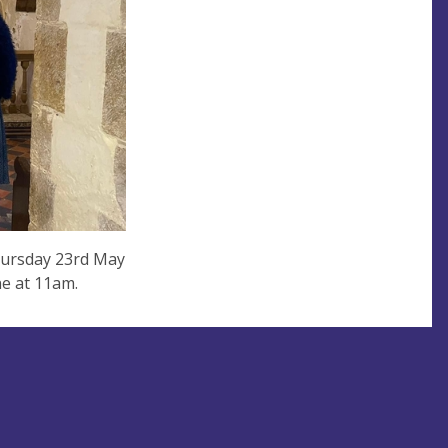
hursday 23rd May
une at 11am.