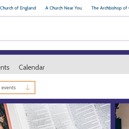
Church of England
A Church Near You
The Archbishop of
ents
Calendar
l events