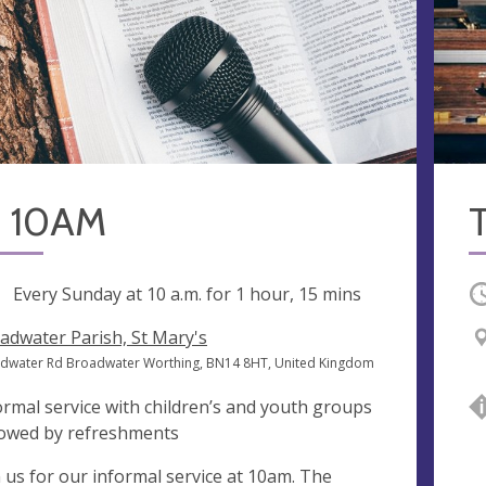
 10AM
ng
Every Sunday at
10 a.m.
for 1 hour, 15 mins
O
adwater Parish, St Mary's
dwater Rd Broadwater Worthing, BN14 8HT, United Kingdom
ormal service with children’s and youth groups
lowed by refreshments
n us for our informal service at 10am. The