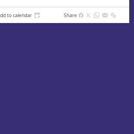
dd to calendar
Share