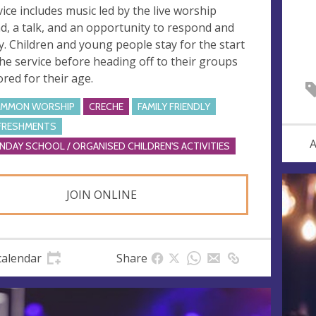
vice includes music led by the live worship
d, a talk, and an opportunity to respond and
y. Children and young people stay for the start
the service before heading off to their groups
ored for their age.
MMON WORSHIP
CRECHE
FAMILY FRIENDLY
FRESHMENTS
A
NDAY SCHOOL / ORGANISED CHILDREN'S ACTIVITIES
JOIN ONLINE
calendar
Share