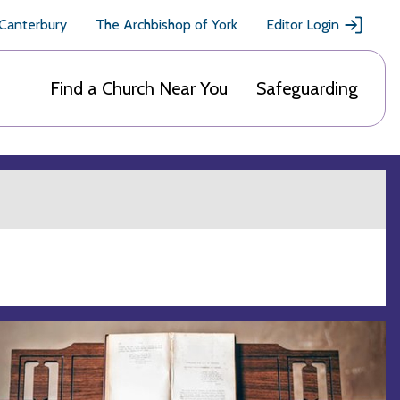
 Canterbury
The Archbishop of York
Editor Login
Find a Church Near You
Safeguarding