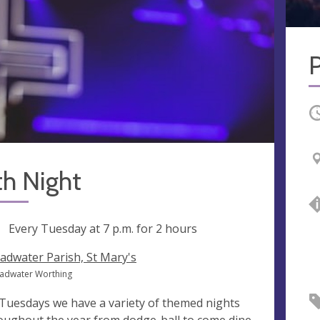
O
th Night
ng
Every Tuesday at
7 p.m.
for 2 hours
adwater Parish, St Mary's
oadwater Worthing
Tuesdays we have a variety of themed nights