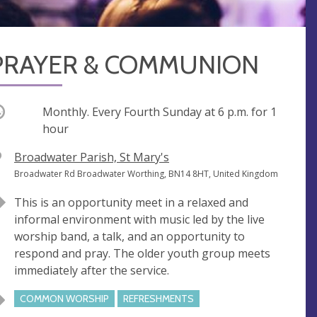
PRAYER & COMMUNION
ccurring
Monthly. Every Fourth Sunday at
6 p.m.
for 1
hour
V
Broadwater Parish, St Mary's
e
A
Broadwater Rd Broadwater Worthing, BN14 8HT, United Kingdom
n
d
This is an opportunity meet in a relaxed and
u
d
informal environment with music led by the live
e
r
worship band, a talk, and an opportunity to
e
respond and pray. The older youth group meets
s
immediately after the service.
s
COMMON WORSHIP
REFRESHMENTS