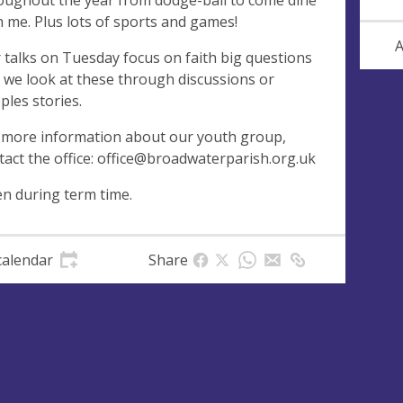
oughout the year from dodge-ball to come dine
h me. Plus lots of sports and games!
A
 talks on Tuesday focus on faith big questions
 we look at these through discussions or
ples stories.
 more information about our youth group,
tact the office:
office@broadwaterparish.org.uk
n during term time.
calendar
Share