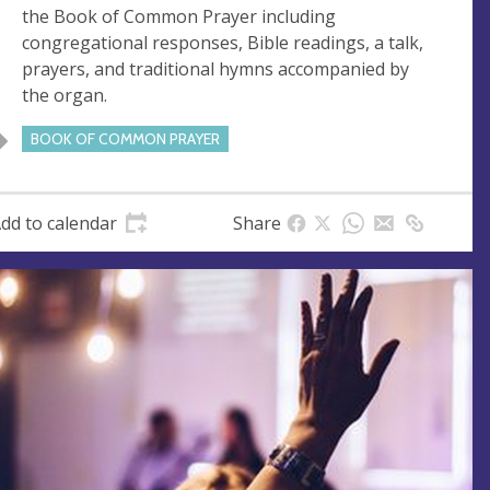
s
the Book of Common Prayer including
s
congregational responses, Bible readings, a talk,
prayers, and traditional hymns accompanied by
the organ.
BOOK OF COMMON PRAYER
dd to calendar
Share