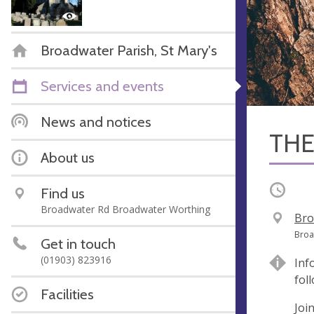
Broadwater Parish, St Mary's
Services and events
News and notices
THE
About us
Occurri
Find us
Broadwater Rd Broadwater Worthing
V
Bro
e
A
Broa
Get in touch
n
d
(01903) 823916
Inf
u
d
fol
e
r
Facilities
e
Joi