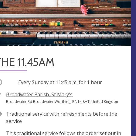
THE 11.45AM
ccurring
Every Sunday at
11:45 a.m.
for 1 hour
V
Broadwater Parish, St Mary's
e
A
Broadwater Rd Broadwater Worthing, BN14 8HT, United Kingdom
n
d
Traditional service with refreshments before the
u
d
service
e
r
e
This traditional service follows the order set out in