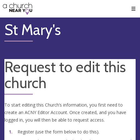
🥧
😇
👏
❤️
👋
Men
St Mary's
Request to edit this
church
To start editing this Church’s information, you first need to
create an ACNY Editor Account. Once created, and you have
logged in, you will then be able to request access.
Register (use the form below to do this).