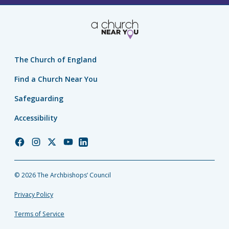
The Church of England
Find a Church Near You
Safeguarding
Accessibility
Church
Church
Church
Church
Church
of
of
of
of
of
England
England
England
England
England
© 2026 The Archbishops’ Council
Facebook
Instagram
Twitter
YouTube
LinkedIn
Privacy Policy
Terms of Service