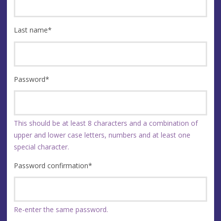
Last name
*
Password
*
This should be at least 8 characters and a combination of
upper and lower case letters, numbers and at least one
special character.
Password confirmation
*
Re-enter the same password.