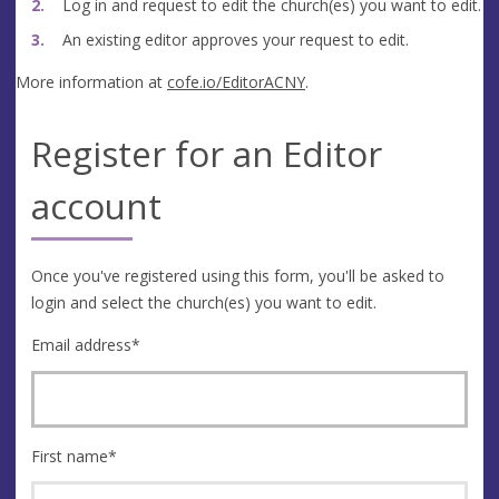
Log in and request to edit the church(es) you want to edit.
An existing editor approves your request to edit.
More information at
cofe.io/EditorACNY
.
Register for an Editor
account
Once you've registered using this form, you'll be asked to
login and select the church(es) you want to edit.
Email address
*
First name
*