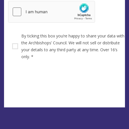
By ticking this box you’re happy to share your data with
the Archbishops’ Council. We will not sell or distribute
your details to any third party at any time. Over 16’s
only.
*