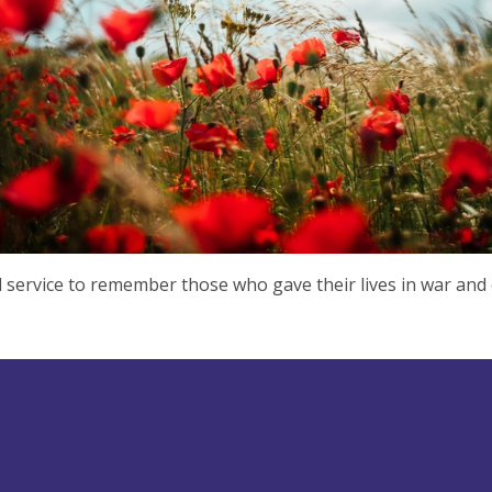
l service to remember those who gave their lives in war and 