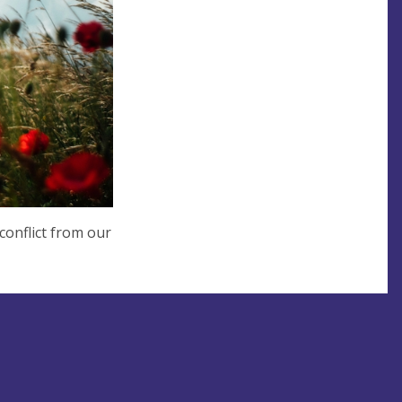
conflict from our