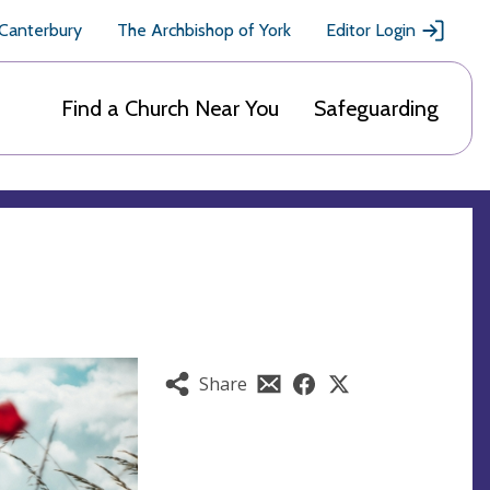
 Canterbury
The Archbishop of York
Editor Login
Find a Church Near You
Safeguarding
Share