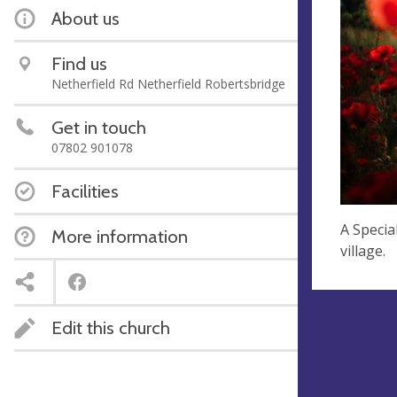
About us
Find us
Netherfield Rd Netherfield Robertsbridge
Get in touch
07802 901078
Facilities
A Specia
More information
village.
Edit this church