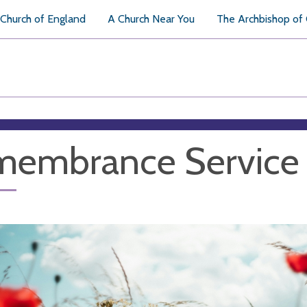
Church of England
A Church Near You
The Archbishop of
membrance Service