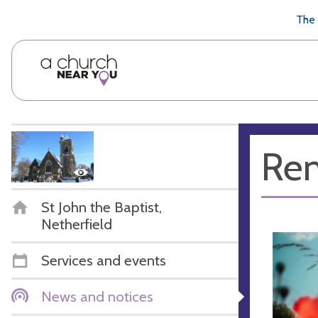
🥧
😇
👏
❤️
👋
The 
Re
St John the Baptist,
Netherfield
Services and events
News and notices