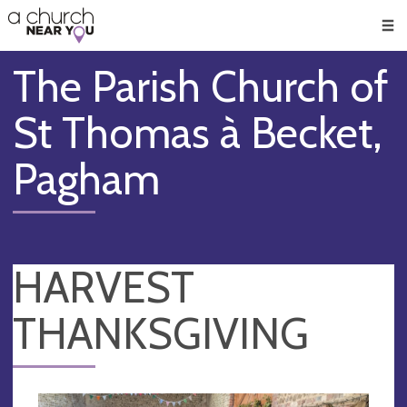
🥧
😇
👏
❤️
👋
Men
The Parish Church of
St Thomas à Becket,
Pagham
HARVEST
THANKSGIVING