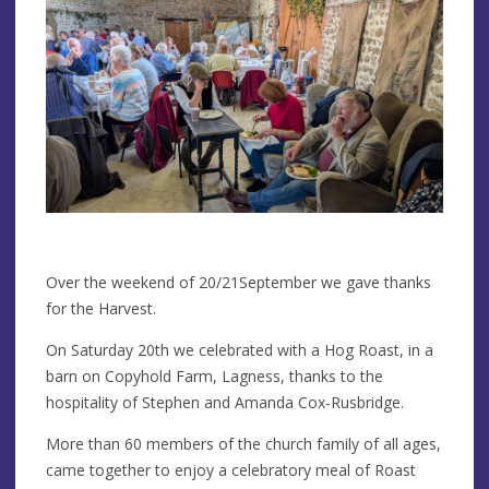
Over the weekend of 20/21September we gave thanks
for the Harvest.
On Saturday 20th we celebrated with a Hog Roast, in a
barn on Copyhold Farm, Lagness, thanks to the
hospitality of Stephen and Amanda Cox-Rusbridge.
More than 60 members of the church family of all ages,
came together to enjoy a celebratory meal of Roast