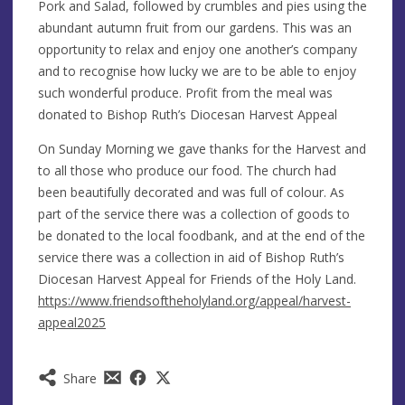
Pork and Salad, followed by crumbles and pies using the
abundant autumn fruit from our gardens. This was an
opportunity to relax and enjoy one another’s company
and to recognise how lucky we are to be able to enjoy
such wonderful produce. Profit from the meal was
donated to Bishop Ruth’s Diocesan Harvest Appeal
On Sunday Morning we gave thanks for the Harvest and
to all those who produce our food. The church had
been beautifully decorated and was full of colour. As
part of the service there was a collection of goods to
be donated to the local foodbank, and at the end of the
service there was a collection in aid of Bishop Ruth’s
Diocesan Harvest Appeal for Friends of the Holy Land.
https://www.friendsoftheholyland.org/appeal/harvest-
appeal2025
Share