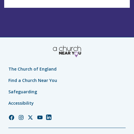
The Church of England
Find a Church Near You
Safeguarding
Accessibility
Church
Church
Church
Church
Church
of
of
of
of
of
England
England
England
England
England