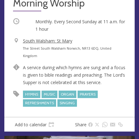
Morning Worship
Occurring
Monthly. Every Second Sunday at
11 a.m.
for
1 hour
V
South Walsham: St Mary
e
A
The Street South Walsham Norwich, NR13 6DQ, United
n
d
Kingdom
u
d
A service during which hymns are sung and a focus
e
r
is given to bible readings and preaching. The Lord’s
e
Supper is not celebrated at this service.
s
s
HYMNS
MUSIC
ORGAN
PRAYERS
REFRESHMENTS
SINGING
Add to calendar
Share