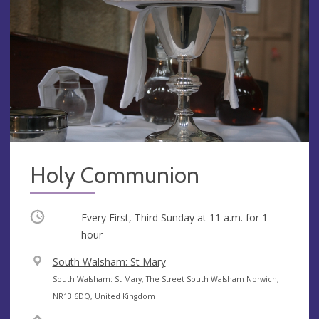
Holy Communion
Occurring
Every First, Third Sunday at
11 a.m.
for 1
hour
V
South Walsham: St Mary
e
A
South Walsham: St Mary, The Street South Walsham Norwich,
n
d
NR13 6DQ, United Kingdom
u
d