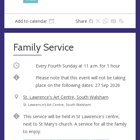
Add to calendar
Share
Family Service
Occurring
Every Fourth Sunday at
11 a.m.
for 1 hour
Break
Please note that this event will not be taking
place on the following dates: 27 Sep 2026
V
St. Lawrence's Art Centre, South Walsham
e
A
St. Lawrence's Art Centre, South Walsham
n
d
This service will be held in St Lawrence's centre,
u
d
next to St Mary's church. A service for all the family
e
r
to enjoy.
e