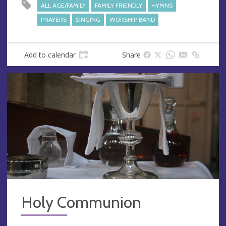
s
ALL AGE/FAMILY
FAMILY FRIENDLY
HYMNS
s
PRAYERS
SINGING
WORSHIP BAND
Add to calendar
Share
Holy Communion