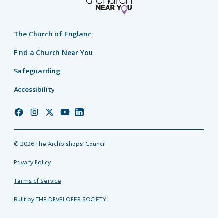
The Church of England
Find a Church Near You
Safeguarding
Accessibility
Church
Church
Church
Church
Church
of
of
of
of
of
England
England
England
England
England
© 2026 The Archbishops’ Council
Facebook
Instagram
Twitter
YouTube
LinkedIn
Privacy Policy
Terms of Service
Built by THE DEVELOPER SOCIETY_