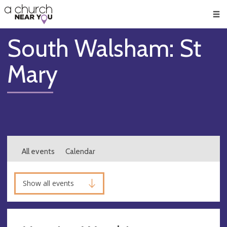
🥧
😇
👏
❤️
👋
Men
South Walsham: St
Mary
All events
Calendar
Show all events