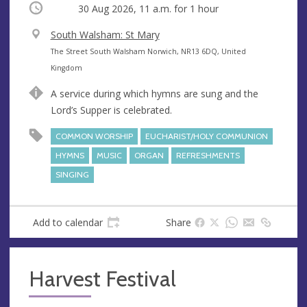
Occurring
30 Aug 2026, 11 a.m.
for 1 hour
V
South Walsham: St Mary
e
A
The Street South Walsham Norwich, NR13 6DQ, United
n
d
Kingdom
u
d
A service during which hymns are sung and the
e
r
Lord’s Supper is celebrated.
e
s
COMMON WORSHIP
EUCHARIST/HOLY COMMUNION
s
HYMNS
MUSIC
ORGAN
REFRESHMENTS
SINGING
Add to calendar
Share
Harvest Festival