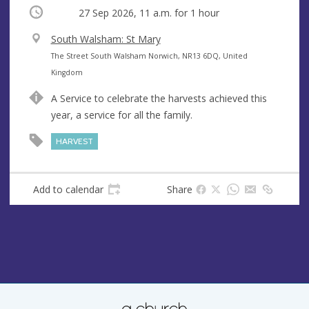
Occurring
27 Sep 2026, 11 a.m.
for 1 hour
V
South Walsham: St Mary
e
A
The Street South Walsham Norwich, NR13 6DQ, United
n
d
Kingdom
u
d
A Service to celebrate the harvests achieved this
e
r
year, a service for all the family.
e
s
HARVEST
s
Add to calendar
Share