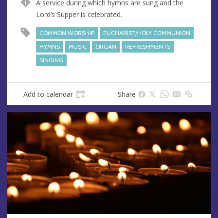
A service during which hymns are sung and the
e
r
Lord’s Supper is celebrated.
e
s
COMMON WORSHIP
EUCHARIST/HOLY COMMUNION
s
HYMNS
MUSIC
ORGAN
REFRESHMENTS
SINGING
Add to calendar
Share