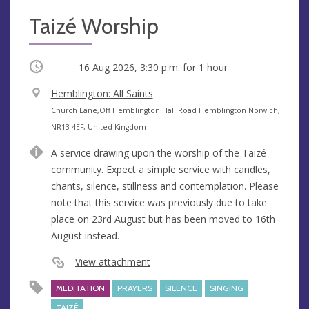
Taizé Worship
Occurring
16 Aug 2026, 3:30 p.m.
for 1 hour
V
Hemblington: All Saints
e
A
Church Lane,Off Hemblington Hall Road Hemblington Norwich,
n
d
NR13 4EF, United Kingdom
u
d
A service drawing upon the worship of the Taizé
e
r
community. Expect a simple service with candles,
e
chants, silence, stillness and contemplation. Please
s
note that this service was previously due to take
s
place on 23rd August but has been moved to 16th
August instead.
View attachment
MEDITATION
PRAYERS
SILENCE
SINGING
TAIZÉ