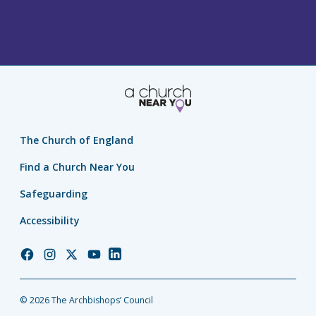
The Church of England
Find a Church Near You
Safeguarding
Accessibility
Church
Church
Church
Church
Church
of
of
of
of
of
England
England
England
England
England
© 2026 The Archbishops’ Council
Facebook
Instagram
Twitter
YouTube
LinkedIn