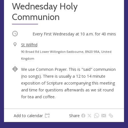
Wednesday Holy
Communion
Occurring
Every First Wednesday at
10 a.m.
for 40 mins
V
St Wilfrid
e
A
90 Broad Rd Lower Willingdon Eastbourne, BN20 9RA, United
n
d
Kingdom
u
d
We use Common Prayer. This is "said" communion
e
r
(no songs). There is usually a 12 to 14 minute
e
exposition of Scripture accompanying this meeting
s
and time for questions afterwards as we sit round
s
for tea and coffee.
Add to calendar
Share