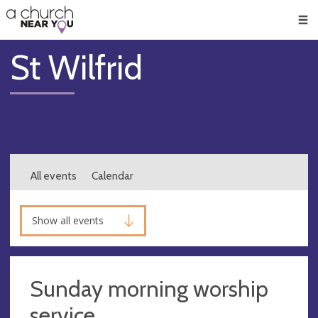
🥧
😇
👏
❤️
👋
Men
St Wilfrid
All events
Calendar
Show all events
Sunday morning worship
service