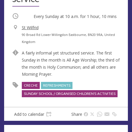
Occurring
Every Sunday at
10 a.m.
for 1 hour, 10 mins
V
St Wilfrid
e
A
90 Broad Rd Lower Willingdon Eastbourne, BN20 9RA, United
n
d
Kingdom
u
d
A fairly informal yet structured service. The first
e
r
Sunday in the month is All Age Worship; the third of
e
the month is Holy Communion; and all others are
s
Morning Prayer.
s
CRECHE
REFRESHMENTS
SUNDAY SCHOOL / ORGANISED CHILDREN'S ACTIVITIES
Add to calendar
Share