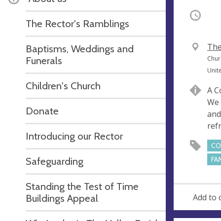
Occurri
The Rector's Ramblings
V
The
Baptisms, Weddings and
e
A
Funerals
Chur
n
d
Unit
u
d
Children's Church
A C
e
r
We 
e
Donate
and
s
ref
s
Introducing our Rector
CO
Safeguarding
FA
Standing the Test of Time
Buildings Appeal
Add to 