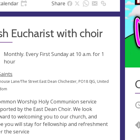
calendar
Share
sh Eucharist with choir
ng
Monthly. Every First Sunday at
10 a.m.
for 1
hour
Saints
C
ouse Lane/The Street East Dean Chichester, PO18 0JG, United
gdom
ommon Worship Holy Communion service
O
ported by the East Dean Choir. We look
ward to welcoming you to our church, and
e you will stay for fellowship and refreshment
er the service