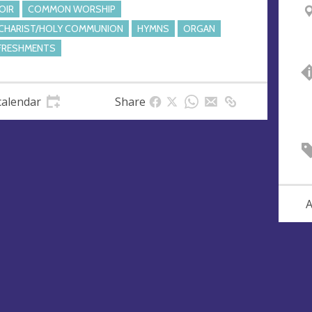
OIR
COMMON WORSHIP
CHARIST/HOLY COMMUNION
HYMNS
ORGAN
FRESHMENTS
calendar
Share
A