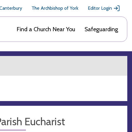
 Canterbury
The Archbishop of York
Editor Login
Find a Church Near You
Safeguarding
arish Eucharist