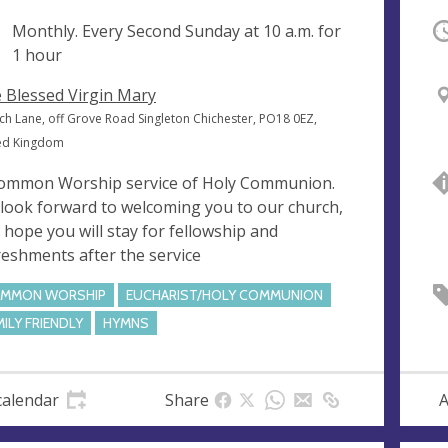
ng
Monthly. Every Second Sunday at
10 a.m.
for
O
1 hour
 Blessed Virgin Mary
ch Lane, off Grove Road Singleton Chichester, PO18 0EZ,
ed Kingdom
ommon Worship service of Holy Communion.
look forward to welcoming you to our church,
 hope you will stay for fellowship and
reshments after the service
MMON WORSHIP
EUCHARIST/HOLY COMMUNION
MILY FRIENDLY
HYMNS
calendar
Share
A