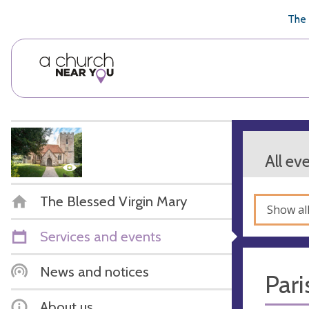
🥧
😇
👏
❤️
👋
The 
All ev
The Blessed Virgin Mary
Show al
Services and events
News and notices
Pari
About us