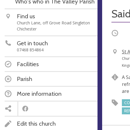
Who's who in The Valley Parish
Said
Find us
Church Lane, off Grove Road Singleton
Chichester
Occurri
Get in touch
07468 854864
V
St 
e
A
Chur
Facilities
n
d
Kin
u
d
A S
Parish
e
r
ref
e
are
More information
s
s
CO
RE
Edit this church