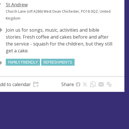
V
St Andrew
e
A
Church Lane (off A286) West Dean Chichester, PO18 0QZ, United
n
d
Kingdom
u
d
Join us for songs, music, activities and bible
e
r
stories. Fresh coffee and cakes before and after
e
the service - squash for the children, but they still
s
get a cake.
s
FAMILY FRIENDLY
REFRESHMENTS
dd to calendar
Share