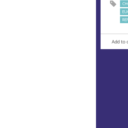
CH
EU
RE
Add to 