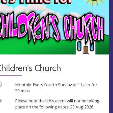
hildren's Church
ccurring
Monthly. Every Fourth Sunday at
11 a.m.
for
30 mins
Break
Please note that this event will not be taking
place on the following dates: 23 Aug 2026