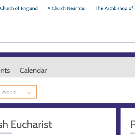
Church of England
A Church Near You
The Archbishop of
ents
Calendar
l events
sh Eucharist
P