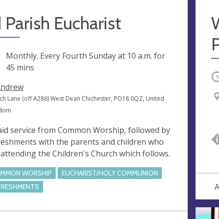
 Parish Eucharist
P
ng
Monthly. Every Fourth Sunday at
10 a.m.
for
45 mins
O
Andrew
ch Lane (off A286) West Dean Chichester, PO18 0QZ, United
gdom
aid service from Common Worship, followed by
reshments with the parents and children who
 attending the Children's Church which follows.
MMON WORSHIP
EUCHARIST/HOLY COMMUNION
A
FRESHMENTS