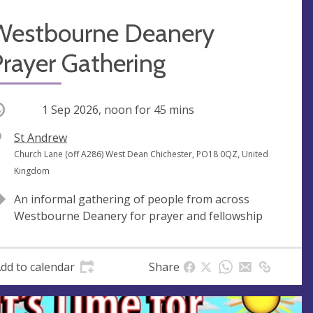
Westbourne Deanery
rayer Gathering
ccurring
1 Sep 2026, noon
for 45 mins
V
St Andrew
e
A
Church Lane (off A286) West Dean Chichester, PO18 0QZ, United
n
d
Kingdom
u
d
An informal gathering of people from across
e
r
Westbourne Deanery for prayer and fellowship
e
s
s
dd to calendar
Share