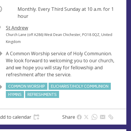
ccurring
Monthly. Every Third Sunday at
10 a.m.
for 1
hour
V
St Andrew
e
A
Church Lane (off A286) West Dean Chichester, PO18 0QZ, United
n
d
Kingdom
u
d
A Common Worship service of Holy Communion.
e
r
We look forward to welcoming you to our church,
e
and we hope you will stay for fellowship and
s
refreshment after the service.
s
COMMON WORSHIP
EUCHARIST/HOLY COMMUNION
HYMNS
REFRESHMENTS
dd to calendar
Share