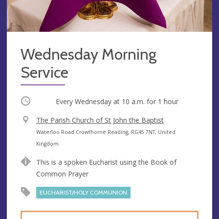
Wednesday Morning
Service
Occurring
Every Wednesday at
10 a.m.
for 1 hour
V
The Parish Church of St John the Baptist
e
A
Waterloo Road Crowthorne Reading, RG45 7NT, United
n
d
Kingdom
u
d
This is a spoken Eucharist using the Book of
e
r
Common Prayer
e
s
EUCHARIST/HOLY COMMUNION
s