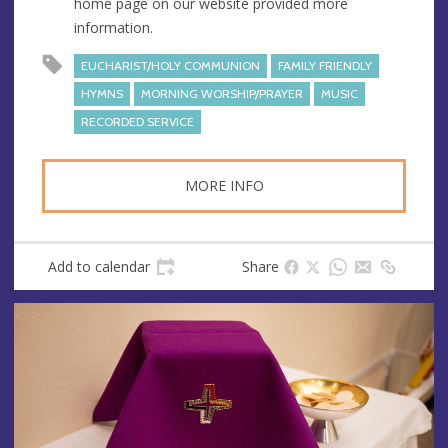
home page on our website provided more
s
information.
s
EUCHARIST/HOLY COMMUNION
FAMILY FRIENDLY
HYMNS
MORNING WORSHIP/PRAYER
MUSIC
RECORDED SERVICE
MORE INFO
Add to calendar
Share