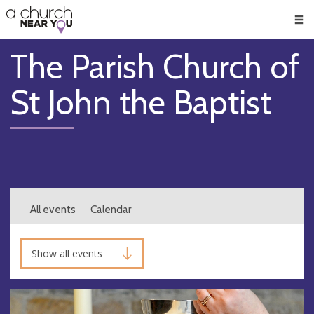
🥧
😇
👏
❤️
👋
Men
The Parish Church of
St John the Baptist
All events
Calendar
Show all events