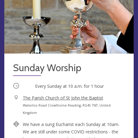
Sunday Worship
Occurring
Every Sunday at
10 a.m.
for 1 hour
V
The Parish Church of St John the Baptist
e
A
Waterloo Road Crowthorne Reading, RG45 7NT, United
n
d
Kingdom
u
d
We have a sung Eucharist each Sunday at 10am.
e
r
We are still under some COVID restrictions - the
e