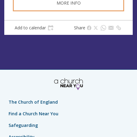
MORE INFO
Add to calendar
Share
The Church of England
Find a Church Near You
Safeguarding
Accessibility