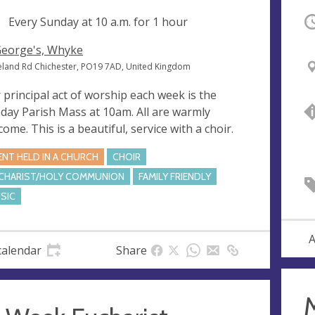
ng
Every Sunday at
10 a.m.
for 1 hour
O
George's, Whyke
eland Rd Chichester, PO19 7AD, United Kingdom
 principal act of worship each week is the
day Parish Mass at 10am. All are warmly
come. This is a beautiful, service with a choir.
ENT HELD IN A CHURCH
CHOIR
CHARIST/HOLY COMMUNION
FAMILY FRIENDLY
SIC
A
calendar
Share