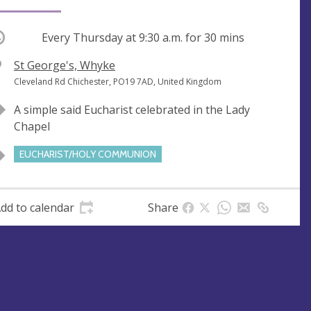
ccurring
Every Thursday at
9:30 a.m.
for 30 mins
V
St George's, Whyke
e
A
Cleveland Rd Chichester, PO19 7AD, United Kingdom
n
d
A simple said Eucharist celebrated in the Lady
u
d
Chapel
e
r
e
EUCHARIST/HOLY COMMUNION
s
s
dd to calendar
Share