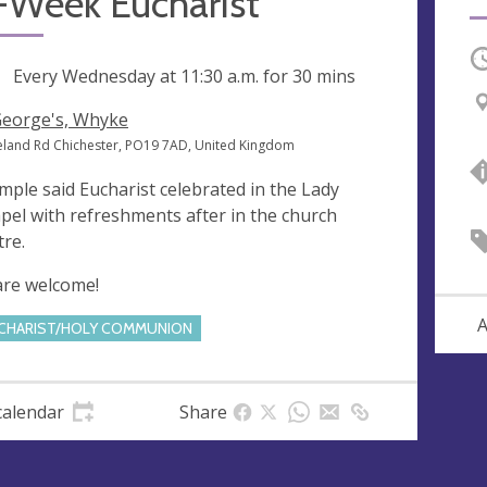
-Week Eucharist
O
ng
Every Wednesday at
11:30 a.m.
for 30 mins
George's, Whyke
eland Rd Chichester, PO19 7AD, United Kingdom
imple said Eucharist celebrated in the Lady
pel with refreshments after in the church
tre.
 are welcome!
A
CHARIST/HOLY COMMUNION
calendar
Share