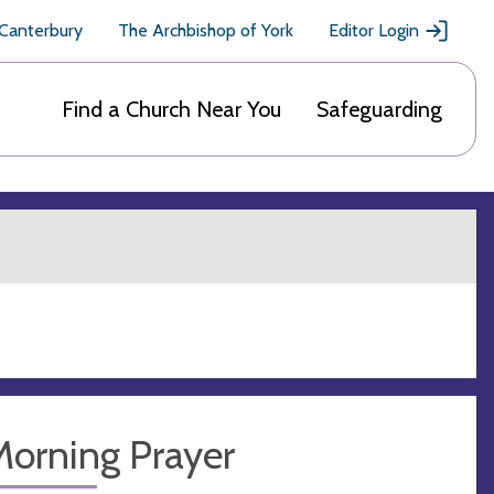
 Canterbury
The Archbishop of York
Editor Login
Find a Church Near You
Safeguarding
Morning Prayer