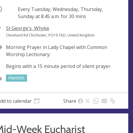
ccurring
Every Tuesday, Wednesday, Thursday,
Sunday at
8:45 a.m.
for 30 mins
V
St George's, Whyke
e
A
Cleveland Rd Chichester, PO19 7AD, United Kingdom
n
d
Morning Prayer in Lady Chapel with Common
u
d
Worship Lectionary:
e
r
e
Begins with a 15 minute period of silent prayer.
s
s
PRAYERS
dd to calendar
Share
Mid-Week Eucharist