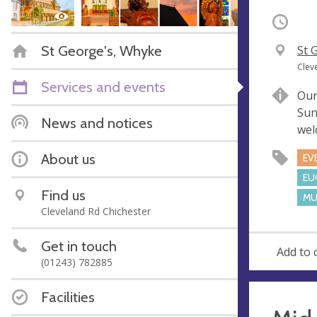
Occurri
St George's, Whyke
V
St 
e
A
Clev
n
d
Services and events
Our
u
d
Sun
e
r
News and notices
wel
e
s
About us
EV
s
EU
Find us
MU
Cleveland Rd Chichester
Get in touch
Add to 
(01243) 782885
Facilities