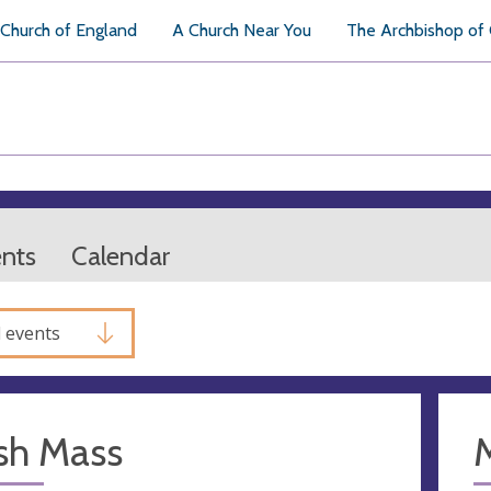
Church of England
A Church Near You
The Archbishop of
ents
Calendar
l events
sh Mass