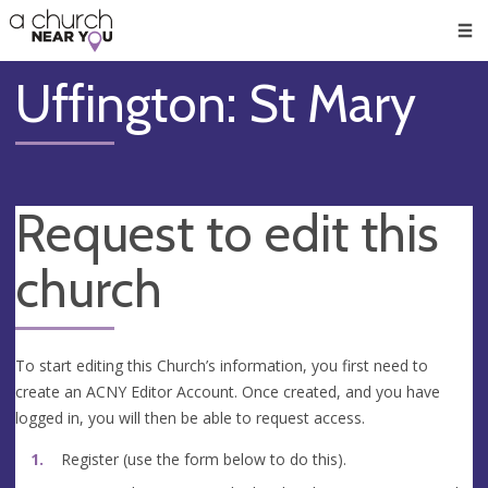
🥧
😇
👏
❤️
👋
Men
Uffington: St Mary
Request to edit this
church
To start editing this Church’s information, you first need to
create an ACNY Editor Account. Once created, and you have
logged in, you will then be able to request access.
Register (use the form below to do this).