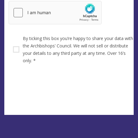
By ticking this box you’re happy to share your data with
the Archbishops’ Council. We will not sell or distribute
your details to any third party at any time. Over 16’s
only.
*