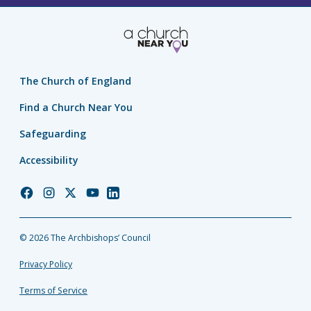
The Church of England
Find a Church Near You
Safeguarding
Accessibility
Church
Church
Church
Church
Church
of
of
of
of
of
England
England
England
England
England
© 2026 The Archbishops’ Council
Facebook
Instagram
Twitter
YouTube
LinkedIn
Privacy Policy
Terms of Service