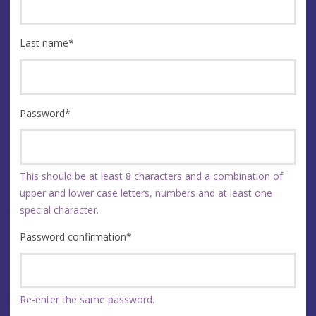
Last name
*
Password
*
This should be at least 8 characters and a combination of
upper and lower case letters, numbers and at least one
special character.
Password confirmation
*
Re-enter the same password.