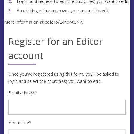
Log in and request to edit the church(es) you want to edit.
An existing editor approves your request to edit.
More information at
cofe.io/EditorACNY
.
Register for an Editor
account
Once you've registered using this form, you'll be asked to
login and select the church(es) you want to edit.
Email address
*
First name
*