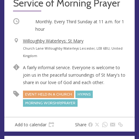
Service of Morning Prayer
Occurring
Monthly. Every Third Sunday at
11 a.m.
for 1
hour
V
Willoughby Waterleys: St Mary
e
A
Church Lane Willoughby Waterleys Leicester, LE8 6BU, United
n
d
Kingdom
u
d
A fairly informal service. Everyone is welcome to
e
r
join us in the peaceful surroundings of St Mary's to
e
share in our love of God and each other.
s
s
EVENT HELD IN A CHURCH
HYMNS
MORNING WORSHIP/PRAYER
Add to calendar
Share