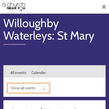
🥧
😇
👏
❤️
👋
Men
Willoughby
Waterleys: St Mary
All events
Calendar
Show all events