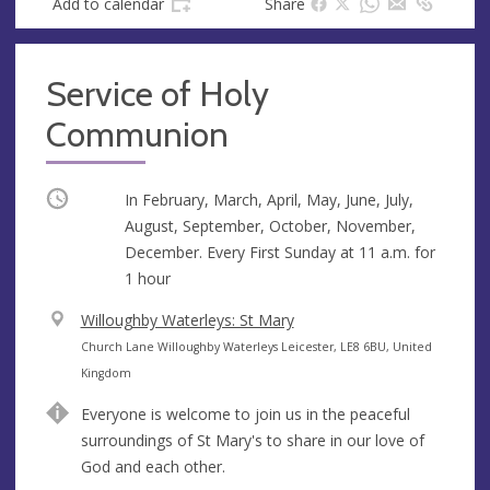
Add to calendar
Share
Service of Holy
Communion
Occurring
In February, March, April, May, June, July,
August, September, October, November,
December. Every First Sunday at
11 a.m.
for
1 hour
V
Willoughby Waterleys: St Mary
e
A
Church Lane Willoughby Waterleys Leicester, LE8 6BU, United
n
d
Kingdom
u
d
Everyone is welcome to join us in the peaceful
e
r
surroundings of St Mary's to share in our love of
e
God and each other.
s