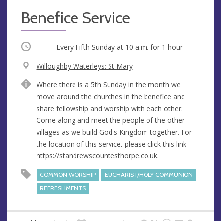
Benefice Service
Occurring
Every Fifth Sunday at
10 a.m.
for 1 hour
V
Willoughby Waterleys: St Mary
e
A
Where there is a 5th Sunday in the month we
n
d
move around the churches in the benefice and
u
d
share fellowship and worship with each other.
e
r
Come along and meet the people of the other
e
villages as we build God's Kingdom together. For
s
the location of this service, please click this link
s
https://standrewscountesthorpe.co.uk.
COMMON WORSHIP
EUCHARIST/HOLY COMMUNION
REFRESHMENTS