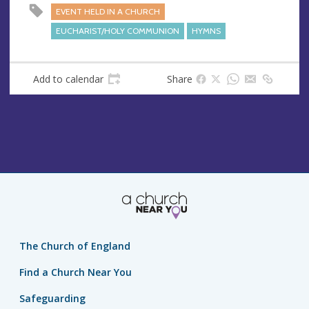
s
EVENT HELD IN A CHURCH
EUCHARIST/HOLY COMMUNION
HYMNS
Add to calendar
Share
The Church of England
Find a Church Near You
Safeguarding