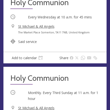
Holy Communion
Occurring
Every Wednesday at
10 a.m.
for 45 mins
V
St Michael & All Angels
e
A
The Market Place Somerton, TA11 7NB, United Kingdom
n
d
Said service
u
d
e
r
e
Add to calendar
Share
s
s
Holy Communion
Occurring
Monthly. Every Third Sunday at
11 a.m.
for 1
hour
V
St Michael & All Angels