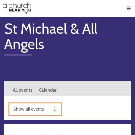
🥧
😇
👏
❤️
👋
Men
St Michael & All
Angels
All events
Calendar
Show all events