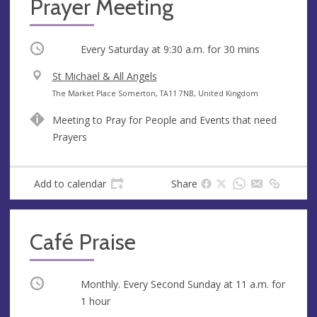
Prayer Meeting
Occurring
Every Saturday at
9:30 a.m.
for 30 mins
V
St Michael & All Angels
e
A
The Market Place Somerton, TA11 7NB, United Kingdom
n
d
Meeting to Pray for People and Events that need
u
d
Prayers
e
r
e
s
Add to calendar
Share
s
Café Praise
Occurring
Monthly. Every Second Sunday at
11 a.m.
for
1 hour