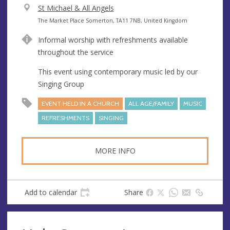
V
St Michael & All Angels
e
A
The Market Place Somerton, TA11 7NB, United Kingdom
n
d
Informal worship with refreshments available
u
d
throughout the service
e
r
e
This event using contemporary music led by our
s
Singing Group
s
EVENT HELD IN A CHURCH
ALL AGE/FAMILY
MUSIC
REFRESHMENTS
SINGING
MORE INFO
Add to calendar
Share