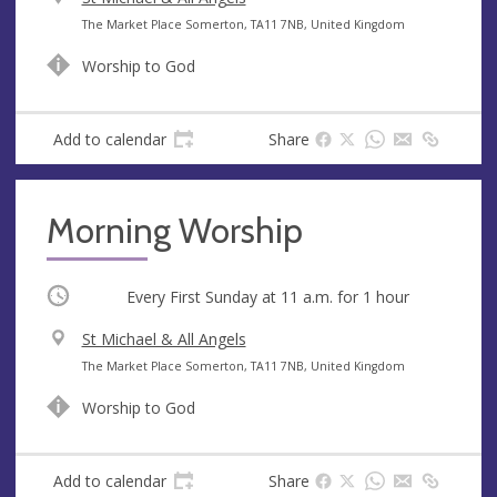
e
A
The Market Place Somerton, TA11 7NB, United Kingdom
n
d
Worship to God
u
d
e
r
e
Add to calendar
Share
s
s
Morning Worship
Occurring
Every First Sunday at
11 a.m.
for 1 hour
V
St Michael & All Angels
e
A
The Market Place Somerton, TA11 7NB, United Kingdom
n
d
Worship to God
u
d
e
r
e
Add to calendar
Share