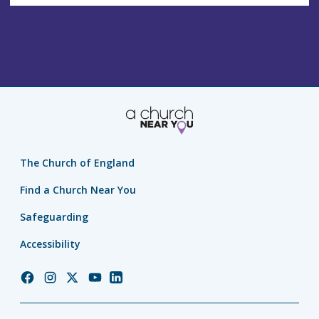
s
s
The Church of England
Find a Church Near You
Safeguarding
Accessibility
Church
Church
Church
Church
Church
of
of
of
of
of
England
England
England
England
England