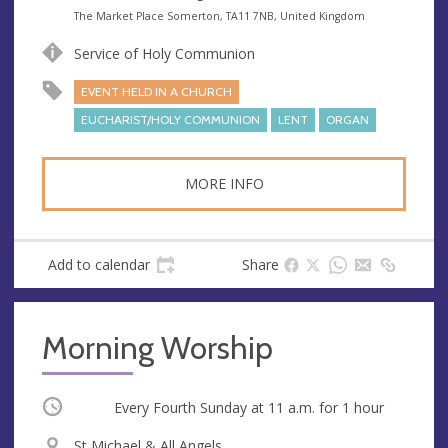
e
A
The Market Place Somerton, TA11 7NB, United Kingdom
n
d
Service of Holy Communion
u
d
e
r
EVENT HELD IN A CHURCH
e
EUCHARIST/HOLY COMMUNION
LENT
ORGAN
s
s
MORE INFO
Add to calendar
Share
Morning Worship
Occurring
Every Fourth Sunday at
11 a.m.
for 1 hour
V
St Michael & All Angels