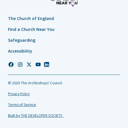
The Church of England
Find a Church Near You
Safeguarding
Accessibility
Church
Church
Church
Church
Church
of
of
of
of
of
England
England
England
England
England
© 2026 The Archbishops’ Council
Facebook
Instagram
Twitter
YouTube
LinkedIn
Privacy Policy
Terms of Service
Built by THE DEVELOPER SOCIETY_