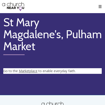
🥧
😇
👏
❤️
👋
Men
St Mary
Magdalene's, Pulham
Market
Go to the
Marketplace
to enable everyday faith.