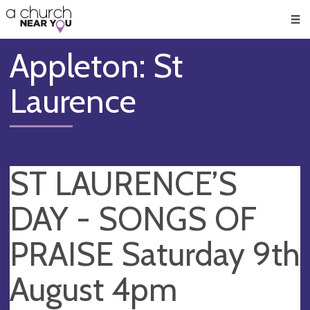
🥧
😇
👏
❤️
👋
Men
Appleton: St
Laurence
ST LAURENCE’S
DAY - SONGS OF
PRAISE Saturday 9th
August 4pm