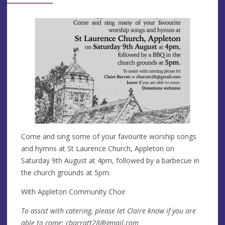
Come and sing some of your favourite worship songs
and hymns at St Laurence Church, Appleton on
Saturday 9th August at 4pm, followed by a barbecue in
the church grounds at 5pm.
With Appleton Community Choir
To assist with catering, please let Claire know if you are
able to come:
cbarratt28@gmail.com