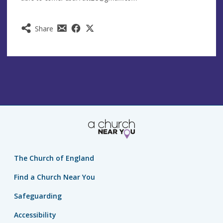
Share
The Church of England
Find a Church Near You
Safeguarding
Accessibility