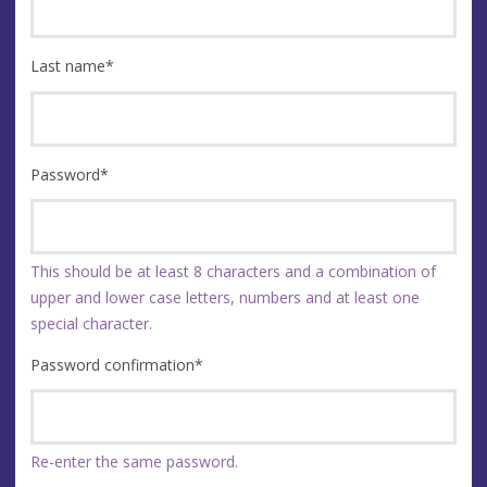
Last name
*
Password
*
This should be at least 8 characters and a combination of
upper and lower case letters, numbers and at least one
special character.
Password confirmation
*
Re-enter the same password.