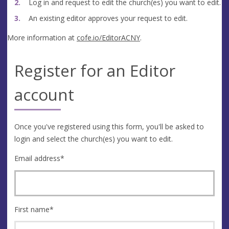
Log in and request to edit the church(es) you want to edit.
An existing editor approves your request to edit.
More information at
cofe.io/EditorACNY
.
Register for an Editor
account
Once you've registered using this form, you'll be asked to
login and select the church(es) you want to edit.
Email address
*
First name
*