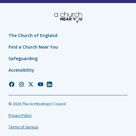
The Church of England
Find a Church Near You
Safeguarding
Accessibility
Church
Church
Church
Church
Church
of
of
of
of
of
England
England
England
England
England
© 2026 The Archbishops’ Council
Facebook
Instagram
Twitter
YouTube
LinkedIn
Privacy Policy
Terms of Service