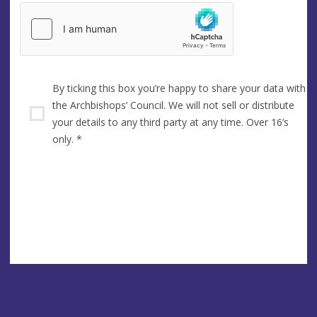
By ticking this box you’re happy to share your data with
the Archbishops’ Council. We will not sell or distribute
your details to any third party at any time. Over 16’s
only.
*