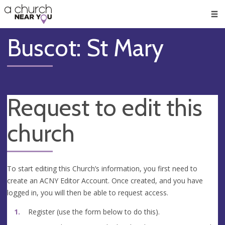
🥧
😇
👏
❤️
👋
Men
Buscot: St Mary
Request to edit this
church
To start editing this Church’s information, you first need to
create an ACNY Editor Account. Once created, and you have
logged in, you will then be able to request access.
Register (use the form below to do this).