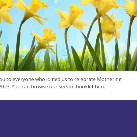
u to everyone who joined us to celebrate Mothering
023. You can browse our service booklet here.