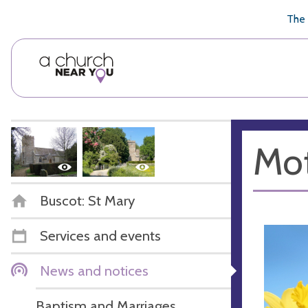
🥧
😇
👏
❤️
👋
The 
Mot
Buscot: St Mary
Services and events
News and notices
Baptism and Marriages