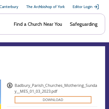
 Canterbury
The Archbishop of York
Editor Login
Find a Church Near You
Safeguarding
Badbury_Parish_Churches_Mothering_Sunda
y__MES_01_03_2023.pdf
DOWNLOAD