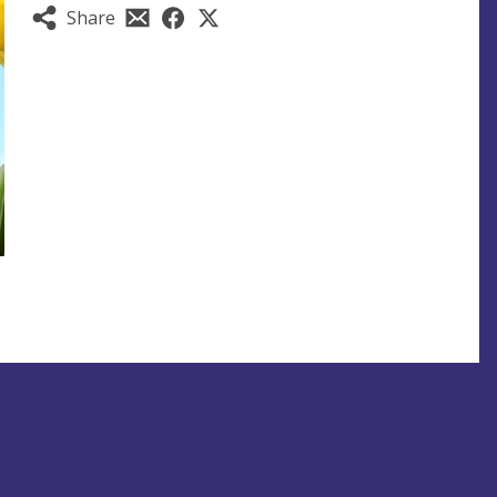
Share