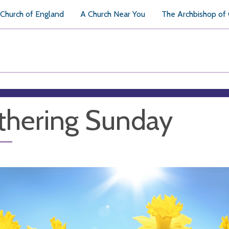
Church of England
A Church Near You
The Archbishop of
hering Sunday