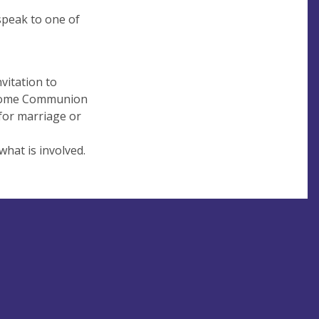
 speak to one of
vitation to
g Home Communion
for marriage or
what is involved.