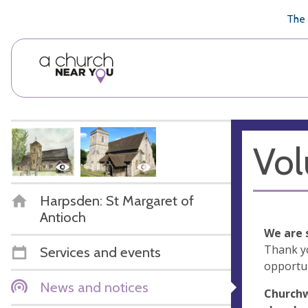
🥧
😇
👏
❤️
👋
The 
Vol
Harpsden: St Margaret of
Antioch
We are 
Thank y
Services and events
opportun
News and notices
Churchw