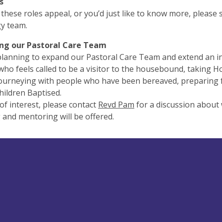
s
f these roles appeal, or you’d just like to know more, please
gy team.
ng our Pastoral Care Team
lanning to expand our Pastoral Care Team and extend an in
ho feels called to be a visitor to the housebound, takin
ourneying with people who have been bereaved, preparing 
hildren Baptised.
s of interest, please contact
Revd Pam
for a discussion about 
 and mentoring will be offered.