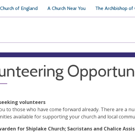
Church of England
A Church Near You
The Archbishop of
unteering Opportuni
seeking volunteers
ou to those who have come forward already. There are a n
ities available for supporting your church and local commu
arden for Shiplake Church; Sacristans and Chalice Assist