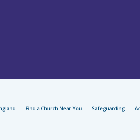
ngland
Find a Church Near You
Safeguarding
Ac