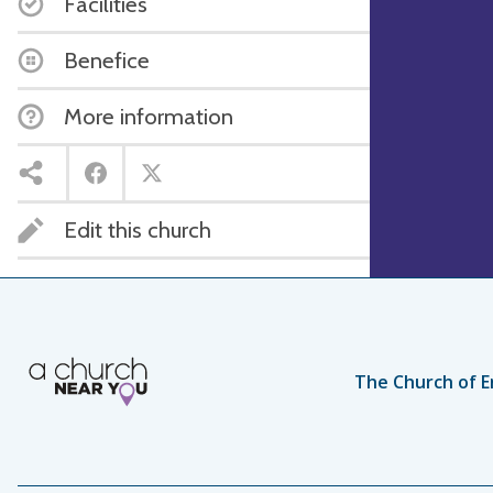
Facilities
Benefice
More information
Edit this church
The Church of E