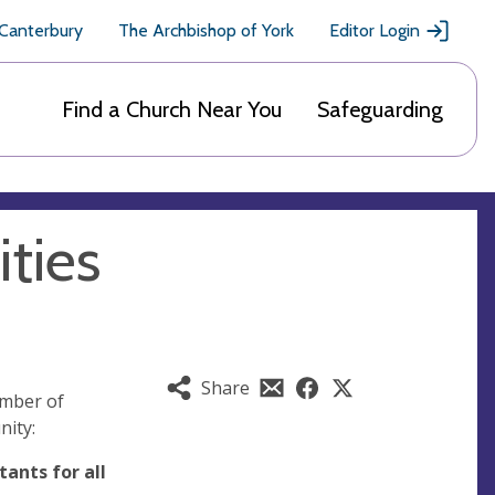
 Canterbury
The Archbishop of York
Editor Login
Find a Church Near You
Safeguarding
ties
Share
umber of
nity:
ants for all