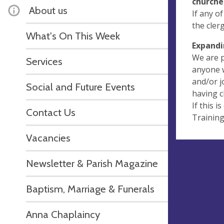
churche
About us
If any o
the cler
What's On This Week
Expandi
We are p
Services
anyone w
and/or j
Social and Future Events
having c
If this i
Contact Us
Training
Vacancies
Newsletter & Parish Magazine
Baptism, Marriage & Funerals
Anna Chaplaincy