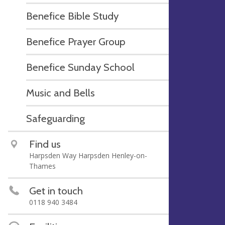
Benefice Bible Study
Benefice Prayer Group
Benefice Sunday School
Music and Bells
Safeguarding
Find us
Harpsden Way Harpsden Henley-on-
Thames
Get in touch
0118 940 3484