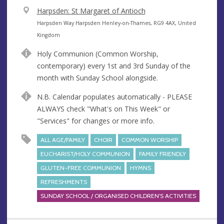
V
Harpsden: St Margaret of Antioch
e
A
Harpsden Way Harpsden Henley-on-Thames, RG9 4AX, United
n
d
Kingdom
u
d
Holy Communion (Common Worship,
e
r
contemporary) every 1st and 3rd Sunday of the
e
month with Sunday School alongside.
s
s
N.B. Calendar populates automatically - PLEASE
ALWAYS check "What's on This Week" or
"Services" for changes or more info.
ALL AGE/FAMILY
CHOIR
COMMON WORSHIP
EUCHARIST/HOLY COMMUNION
FAMILY FRIENDLY
GLUTEN-FREE COMMUNION
HYMNS
REFRESHMENTS
SUNDAY SCHOOL / ORGANISED CHILDREN'S ACTIVITIES