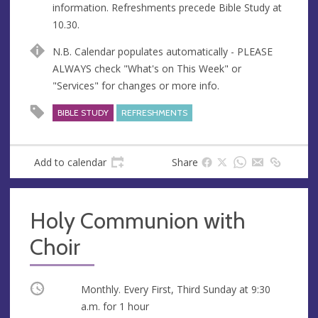
information. Refreshments precede Bible Study at
e
10.30.
s
s
N.B. Calendar populates automatically - PLEASE
ALWAYS check "What's on This Week" or
"Services" for changes or more info.
BIBLE STUDY
REFRESHMENTS
Add to calendar
Share
Holy Communion with
Choir
Occurring
Monthly. Every First, Third Sunday at
9:30
a.m.
for 1 hour