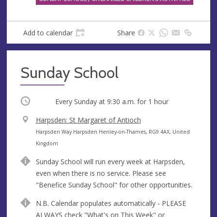
Add to calendar
Share
Sunday School
Occurring
Every Sunday at
9:30 a.m.
for 1 hour
V
Harpsden: St Margaret of Antioch
e
A
Harpsden Way Harpsden Henley-on-Thames, RG9 4AX, United
n
d
Kingdom
u
d
Sunday School will run every week at Harpsden,
e
r
even when there is no service. Please see
e
"Benefice Sunday School" for other opportunities.
s
s
N.B. Calendar populates automatically - PLEASE
ALWAYS check "What's on This Week" or