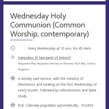
Wednesday Holy
Communion (Common
Worship, contemporary)
Occurring
Every Wednesday at
10 a.m.
for 45 mins
V
Harpsden: St Margaret of Antioch
e
A
Harpsden Way Harpsden Henley-on-Thames, RG9 4AX, United
n
d
Kingdom
u
d
A weekly said service, with the ministry of
e
r
Wholeness and Healing on the first Wednesday of
e
every month. Followed by refreshments and Bible
s
study.
s
N.B. Calendar populates automatically - PLEASE