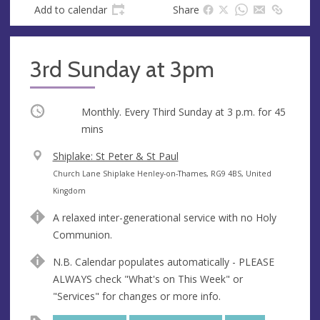
Add to calendar
Share
3rd Sunday at 3pm
Occurring
Monthly. Every Third Sunday at
3 p.m.
for 45
mins
V
Shiplake: St Peter & St Paul
e
A
Church Lane Shiplake Henley-on-Thames, RG9 4BS, United
n
d
Kingdom
u
d
A relaxed inter-generational service with no Holy
e
r
Communion.
e
s
N.B. Calendar populates automatically - PLEASE
s
ALWAYS check "What's on This Week" or
"Services" for changes or more info.