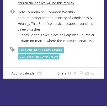
e
church the service will be this month.
n
A
Holy Communion (Common Worship,
u
d
contemporary) and the ministry of Wholeness &
e
d
Healing. This Benefice service rotates around the
r
three churches.
e
Sunday School takes place at Harpsden Church at
s
9.30am no matter where the Benefice service is.
s
EUCHARIST/HOLY COMMUNION
GLUTEN-FREE COMMUNION
Add to calendar
Share