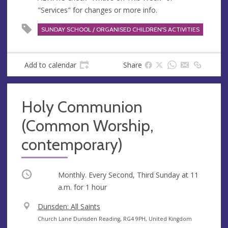
"Services" for changes or more info.
SUNDAY SCHOOL / ORGANISED CHILDREN'S ACTIVITIES
Add to calendar
Share
Holy Communion
(Common Worship,
contemporary)
Occurring
Monthly. Every Second, Third Sunday at
11
a.m.
for 1 hour
V
Dunsden: All Saints
e
A
Church Lane Dunsden Reading, RG4 9PH, United Kingdom