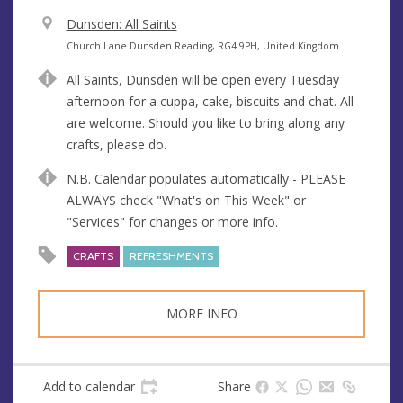
V
Dunsden: All Saints
e
A
Church Lane Dunsden Reading, RG4 9PH, United Kingdom
n
d
All Saints, Dunsden will be open every Tuesday
u
d
afternoon for a cuppa, cake, biscuits and chat. All
e
r
are welcome. Should you like to bring along any
e
crafts, please do.
s
s
N.B. Calendar populates automatically - PLEASE
ALWAYS check "What's on This Week" or
"Services" for changes or more info.
CRAFTS
REFRESHMENTS
MORE INFO
Add to calendar
Share