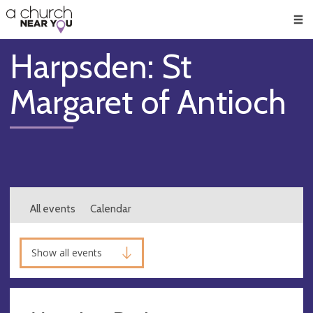
🥧
😇
👏
❤️
👋
Men
Harpsden: St
Margaret of Antioch
All events
Calendar
Show all events