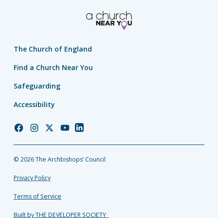
The Church of England
Find a Church Near You
Safeguarding
Accessibility
Church
Church
Church
Church
Church
of
of
of
of
of
England
England
England
England
England
© 2026 The Archbishops’ Council
Facebook
Instagram
Twitter
YouTube
LinkedIn
Privacy Policy
Terms of Service
Built by THE DEVELOPER SOCIETY_