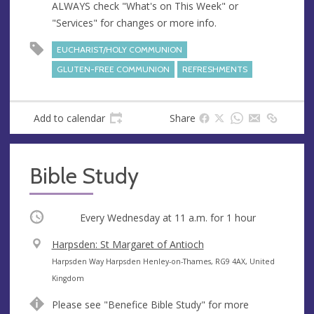
ALWAYS check "What's on This Week" or
"Services" for changes or more info.
EUCHARIST/HOLY COMMUNION
GLUTEN-FREE COMMUNION
REFRESHMENTS
Add to calendar
Share
Bible Study
Occurring
Every Wednesday at
11 a.m.
for 1 hour
V
Harpsden: St Margaret of Antioch
e
A
Harpsden Way Harpsden Henley-on-Thames, RG9 4AX, United
n
d
Kingdom
u
d
Please see "Benefice Bible Study" for more
e
r