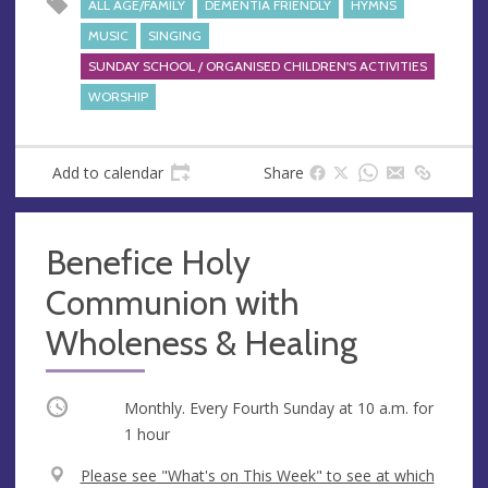
ALL AGE/FAMILY
DEMENTIA FRIENDLY
HYMNS
MUSIC
SINGING
SUNDAY SCHOOL / ORGANISED CHILDREN'S ACTIVITIES
WORSHIP
Add to calendar
Share
Benefice Holy
Communion with
Wholeness & Healing
Occurring
Monthly. Every Fourth Sunday at
10 a.m.
for
1 hour
V
Please see "What's on This Week" to see at which