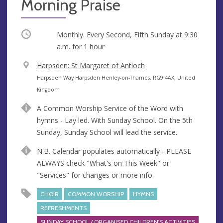
Morning Praise
Occurring
Monthly. Every Second, Fifth Sunday at
9:30
a.m.
for 1 hour
V
Harpsden: St Margaret of Antioch
e
A
Harpsden Way Harpsden Henley-on-Thames, RG9 4AX, United
n
d
Kingdom
u
d
A Common Worship Service of the Word with
e
r
hymns - Lay led. With Sunday School. On the 5th
e
Sunday, Sunday School will lead the service.
s
s
N.B. Calendar populates automatically - PLEASE
ALWAYS check "What's on This Week" or
"Services" for changes or more info.
CHOIR
COMMON WORSHIP
HYMNS
REFRESHMENTS
SUNDAY SCHOOL / ORGANISED CHILDREN'S ACTIVITIES