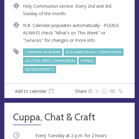
n
d
Holy Communion service. Every 2nd and 3rd
u
d
Sunday of the month.
e
r
e
N.B. Calendar populates automatically - PLEASE
s
ALWAYS check "What's on This Week" or
s
"Services" for changes or more info.
COMMON WORSHIP
EUCHARIST/HOLY COMMUNION
GLUTEN-FREE COMMUNION
HYMNS
REFRESHMENTS
Add to calendar
Share
Cuppa, Chat & Craft
Occurring
Every Tuesday at
2 p.m.
for 2 hours