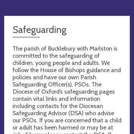
Safeguarding
The parish of Bucklebury with Marlston is
committed to the safeguarding of
children, young people and adults. We
follow the House of Bishops guidance and
policies and have our own Parish
Safeguarding Officer(s), PSOs. The
Diocese of Oxford’s safeguarding pages
contain vital links and information
including contacts for the Diocesan
Safeguarding Advisor (DSA) who advise
our PSOs. If you are concerned that a child
or adult has been harmed or may be at