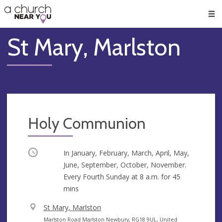
🥧
😇
👏
❤️
👋
Men
St Mary, Marlston
Holy Communion
Occurring
In January, February, March, April, May,
June, September, October, November.
Every Fourth Sunday at
8 a.m.
for 45
mins
V
St Mary, Marlston
e
A
Marlston Road Marlston Newbury, RG18 9UL, United