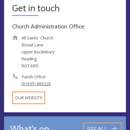
Get in touch
Church Administration Office
All Saints' Church
Broad Lane
Upper Bucklebury
Reading
RG7 6RD
Parish Office
(01635) 860220
OUR WEBSITE
What's on
SEE ALL