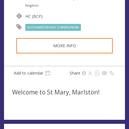
n
d
Kingdom
u
d
HC (BCP)
e
r
e
EUCHARIST/HOLY COMMUNION
s
s
MORE INFO
Add to calendar
Share
Welcome to St Mary, Marlston!