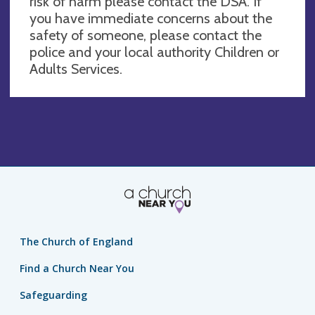
risk of harm please contact the DSA. If
you have immediate concerns about the
safety of someone, please contact the
police and your local authority Children or
Adults Services.
The Church of England
Find a Church Near You
Safeguarding