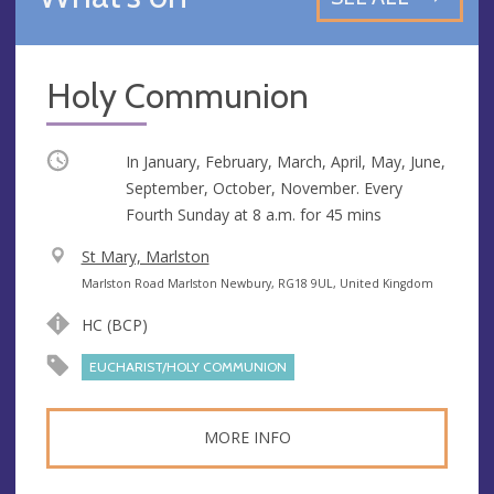
Holy Communion
Occurring
In January, February, March, April, May, June,
September, October, November. Every
Fourth Sunday at
8 a.m.
for 45 mins
V
St Mary, Marlston
e
A
Marlston Road Marlston Newbury, RG18 9UL, United Kingdom
n
d
HC (BCP)
u
d
e
r
EUCHARIST/HOLY COMMUNION
e
s
MORE INFO
s