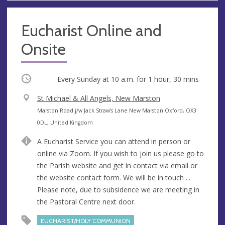
Eucharist Online and
Onsite
Occurring
Every Sunday at
10 a.m.
for 1 hour, 30 mins
V
St Michael & All Angels, New Marston
e
A
Marston Road j/w Jack Straw's Lane New Marston Oxford, OX3
n
d
0DL, United Kingdom
u
d
A Eucharist Service you can attend in person or
e
r
online via Zoom. If you wish to join us please go to
e
the Parish website and get in contact via email or
s
the website contact form. We will be in touch ...
s
Please note, due to subsidence we are meeting in
the Pastoral Centre next door.
EUCHARIST/HOLY COMMUNION