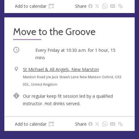
s
Add to calendar
Share
Move to the Groove
Occurring
Every Friday at
10:30 a.m.
for 1 hour, 15
mins
V
St Michael & All Angels, New Marston
e
A
Marston Road j/w Jack Straw's Lane New Marston Oxford, OX3
n
d
0DL, United Kingdom
u
d
Our regular keep fit session led by a qualified
e
r
instructor. Hot drinks served.
e
s
s
Add to calendar
Share