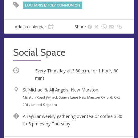
s
EUCHARIST/HOLY COMMUNION
s
Add to calendar
Share
Social Space
Occurring
Every Thursday at
3:30 p.m.
for 1 hour, 30
mins
V
St Michael & All Angels, New Marston
e
A
Marston Road j/w Jack Straw's Lane New Marston Oxford, OX3
n
d
0DL, United Kingdom
u
d
A regular weekly gathering over tea or coffee 3.30
e
r
to 5 pm every Thursday
e
s