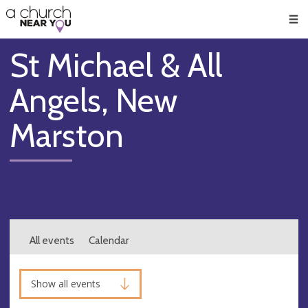
🥧
😇
👏
❤️
👋
Men
St Michael & All
Angels, New
Marston
All events
Calendar
Show all events