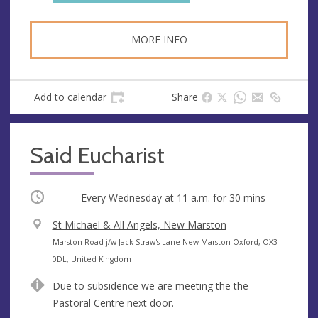
MORE INFO
Add to calendar
Share
Said Eucharist
Occurring
Every Wednesday at
11 a.m.
for 30 mins
V
St Michael & All Angels, New Marston
e
A
Marston Road j/w Jack Straw's Lane New Marston Oxford, OX3
n
d
0DL, United Kingdom
u
d
Due to subsidence we are meeting the the
e
r
Pastoral Centre next door.
e