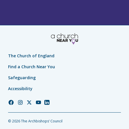
The Church of England
Find a Church Near You
Safeguarding
Accessibility
Church
Church
Church
Church
Church
of
of
of
of
of
England
England
England
England
England
© 2026 The Archbishops’ Council
Facebook
Instagram
Twitter
YouTube
LinkedIn