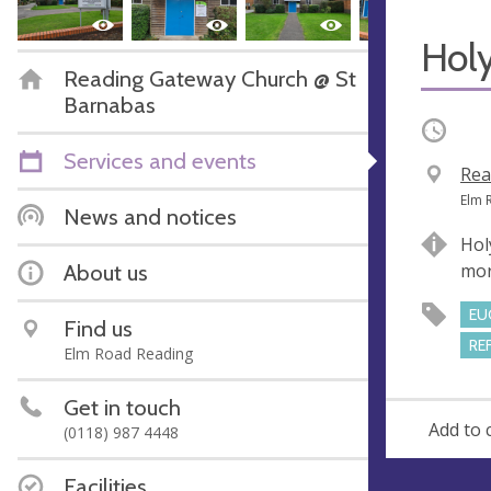
Hol
Reading Gateway Church @ St
Barnabas
Occurri
Services and events
V
Rea
e
A
Elm 
News and notices
n
d
Hol
u
d
About us
mor
e
r
e
EU
Find us
s
RE
Elm Road Reading
s
Get in touch
Add to 
(0118) 987 4448
Facilities