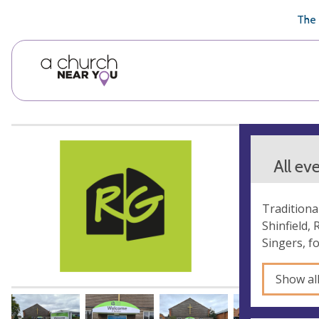
🥧
😇
👏
❤️
👋
The 
All ev
Traditiona
Shinfield,
Singers, f
Show al