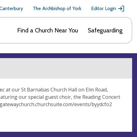
 Canterbury
The Archbishop of York
Editor Login
Find a Church Near You
Safeguarding
Dec at our St Barnabas Church Hall on Elm Road,
featuring our special guest choir, the Reading Concert
nggatewaychurch.churchsuite.com/events/byydcfo2