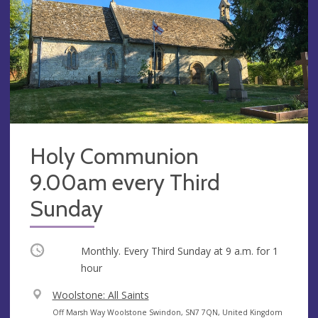
Holy Communion
9.00am every Third
Sunday
Occurring
Monthly. Every Third Sunday at
9 a.m.
for 1
hour
V
Woolstone: All Saints
e
A
Off Marsh Way Woolstone Swindon, SN7 7QN, United Kingdom