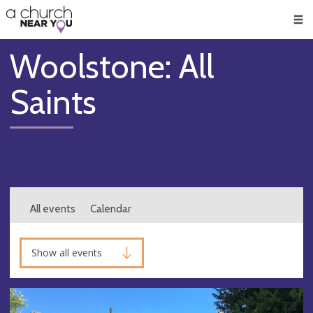
🥧
😇
👏
❤️
👋
Men
Woolstone: All
Saints
All events
Calendar
Show all events