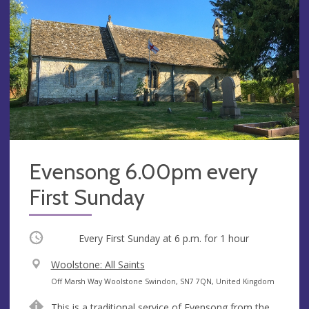
Evensong 6.00pm every
First Sunday
Occurring
Every First Sunday at
6 p.m.
for 1 hour
V
Woolstone: All Saints
e
A
Off Marsh Way Woolstone Swindon, SN7 7QN, United Kingdom
n
d
This is a traditional service of Evensong from the