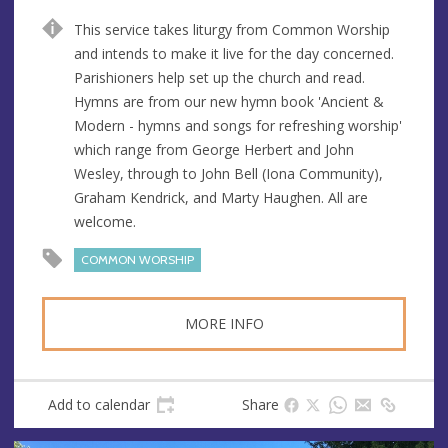
n
d
This service takes liturgy from Common Worship
u
d
and intends to make it live for the day concerned.
e
r
Parishioners help set up the church and read.
e
Hymns are from our new hymn book 'Ancient &
s
Modern - hymns and songs for refreshing worship'
s
which range from George Herbert and John
Wesley, through to John Bell (Iona Community),
Graham Kendrick, and Marty Haughen. All are
welcome.
COMMON WORSHIP
MORE INFO
Add to calendar
Share