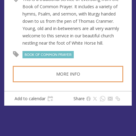
u
d
Book of Common Prayer. It includes a variety of
e
r
hymns, Psalm, and sermon, with liturgy handed
e
down to us from the pen of Thomas Cranmer.
s
Young, old and in-betweeners are all very warmly
s
welcome to this service in our beautiful church
nestling near the foot of White Horse hill.
BOOK OF COMMON PRAYER
MORE INFO
Add to calendar
Share