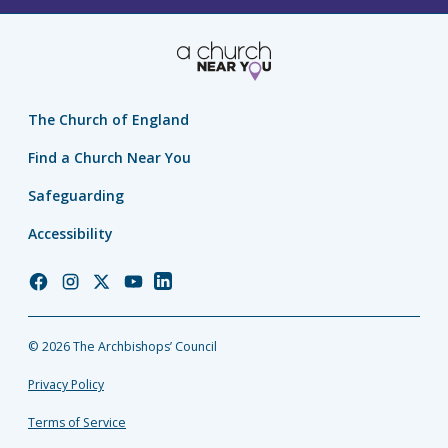
The Church of England
Find a Church Near You
Safeguarding
Accessibility
Church
Church
Church
Church
Church
of
of
of
of
of
England
England
England
England
England
© 2026 The Archbishops’ Council
Facebook
Instagram
Twitter
YouTube
LinkedIn
Privacy Policy
Terms of Service