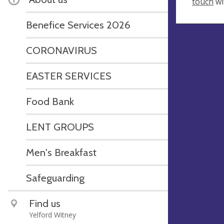
touch
wi
Benefice Services 2026
CORONAVIRUS
EASTER SERVICES
Food Bank
LENT GROUPS
Men's Breakfast
Safeguarding
Find us
Yelford Witney