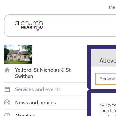
🥧
😇
👏
❤️
👋
The 
All ev
Yelford: St Nicholas & St
Swithun
Show al
Services and events
News and notices
Sorry, w
church.
About us