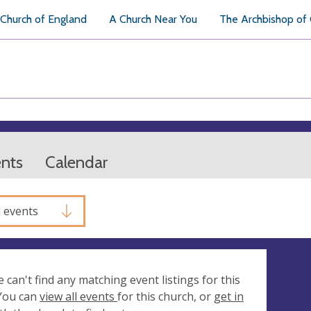
Church of England
A Church Near You
The Archbishop of
ents
Calendar
l events
e can't find any matching event listings for this
 You can
view all events
for this church, or
get in