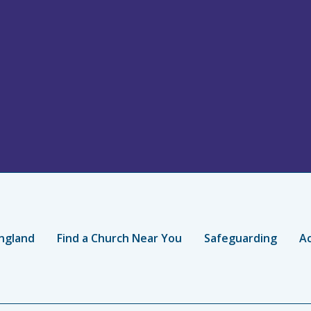
ngland
Find a Church Near You
Safeguarding
Ac