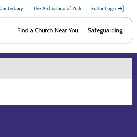
 Canterbury
The Archbishop of York
Editor Login
Find a Church Near You
Safeguarding