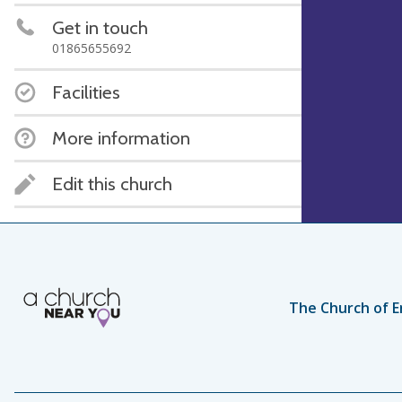
Get in touch
01865655692
Facilities
More information
Edit this church
The Church of E