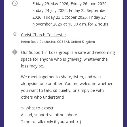
Occurring
Friday 29 May 2026, Friday 26 June 2026,
Friday 24 July 2026, Friday 25 September
2026, Friday 23 October 2026, Friday 27
November 2026 at
10:30 a.m.
for 2 hours
V
Christ Church Colchester
e
A
Ireton Road Colchester, CO3 3AT, United Kingdom
n
d
Our Support in Loss group is a safe and welcoming
u
d
space for anyone who is grieving, whatever the
e
r
loss may be.
e
s
We meet together to share, listen, and walk
s
alongside one another. You are welcome whether
you want to talk, sit quietly, or simply be with
others who understand.
✨ What to expect:
A kind, supportive atmosphere
Time to talk (only if you want to)