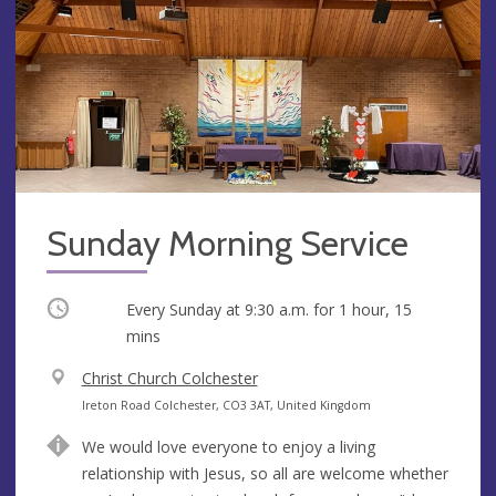
Sunday Morning Service
Occurring
Every Sunday at
9:30 a.m.
for 1 hour, 15
mins
V
Christ Church Colchester
e
A
Ireton Road Colchester, CO3 3AT, United Kingdom
n
d
We would love everyone to enjoy a living
u
d
relationship with Jesus, so all are welcome whether
e
r