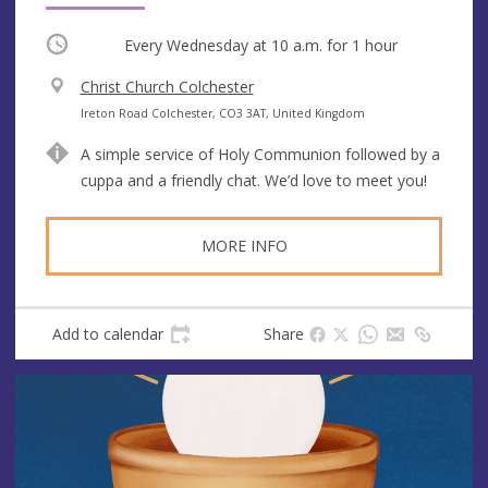
Occurring
Every Wednesday at
10 a.m.
for 1 hour
V
Christ Church Colchester
e
A
Ireton Road Colchester, CO3 3AT, United Kingdom
n
d
A simple service of Holy Communion followed by a
u
d
cuppa and a friendly chat. We’d love to meet you!
e
r
e
s
MORE INFO
s
Add to calendar
Share