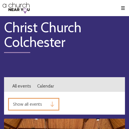
🥧
😇
👏
❤️
👋
Men
Christ Church
Colchester
All events
Calendar
Show all events