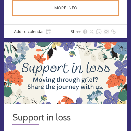
s
MORE INFO
Add to calendar
Share
Support in loss