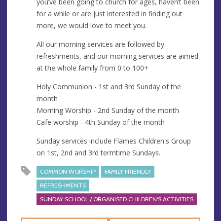
you’ve been going to church for ages, haven’t been
e
for a while or are just interested in finding out
s
more, we would love to meet you.
s
All our morning services are followed by
refreshments, and our morning services are aimed
at the whole family from 0 to 100+
Holy Communion - 1st and 3rd Sunday of the
month
Morning Worship - 2nd Sunday of the month
Cafe worship - 4th Sunday of the month
Sunday services include Flames Children's Group
on 1st, 2nd and 3rd termtime Sundays.
COMMON WORSHIP
FAMILY FRIENDLY
REFRESHMENTS
SUNDAY SCHOOL / ORGANISED CHILDREN'S ACTIVITIES