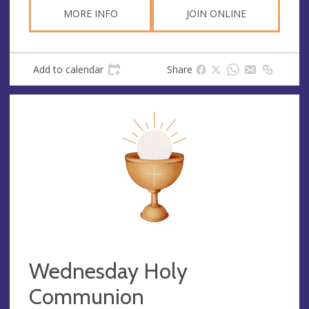
MORE INFO
JOIN ONLINE
Add to calendar
Share
Wednesday Holy
Communion