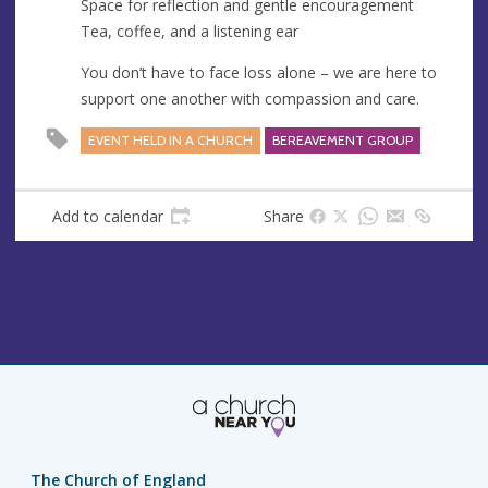
Space for reflection and gentle encouragement
Tea, coffee, and a listening ear
You don’t have to face loss alone – we are here to
support one another with compassion and care.
EVENT HELD IN A CHURCH
BEREAVEMENT GROUP
Add to calendar
Share
The Church of England