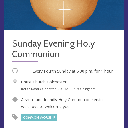
Sunday Evening Holy
Communion
Occurring
Every Fourth Sunday at
6:30 p.m.
for 1 hour
V
Christ Church Colchester
e
A
Ireton Road Colchester, CO3 3AT, United Kingdom
n
d
A small and friendly Holy Communion service -
u
d
we'd love to welcome you.
e
r
e
COMMON WORSHIP
s