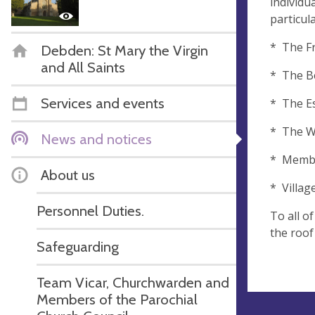
individu
particul
* The Fr
Debden: St Mary the Virgin
and All Saints
* The Be
Services and events
* The E
* The Wo
News and notices
* Member
About us
* Villag
Personnel Duties.
To all o
the roof
Safeguarding
Team Vicar, Churchwarden and
Members of the Parochial