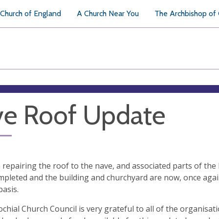
Church of England
A Church Near You
The Archbishop of
e Roof Update
repairing the roof to the nave, and associated parts of the 
pleted and the building and churchyard are now, once agai
basis.
chial Church Council is very grateful to all of the organisat