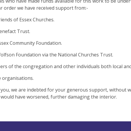
als who have made funds available for this work to be under
ar order we have received support from:-
iends of Essex Churches.
nefact Trust.
ssex Community Foundation.
lfson Foundation via the National Churches Trust.
s of the congregation and other individuals both local an
e organisations.
f you, we are indebted for your generous support, without w
 would have worsened, further damaging the interior.