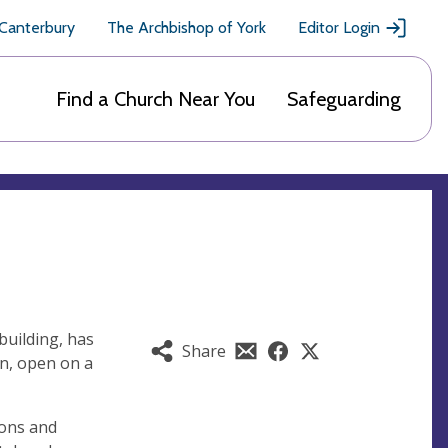
 Canterbury
The Archbishop of York
Editor Login
Find a Church Near You
Safeguarding
building, has
Share
n, open on a
ions and