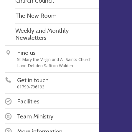
Church Council
The New Room
Weekly and Monthly
Newsletters
Find us
St Mary the Virgin and All Saints Church
Lane Debden Saffron Walden
Get in touch
01799-796193
Facilities
Team Ministry
More information