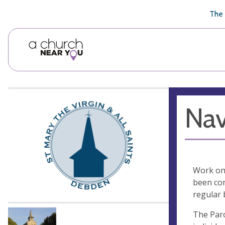
🥧
😇
👏
❤️
👋
The 
Nav
Work on 
been com
regular 
The Paro