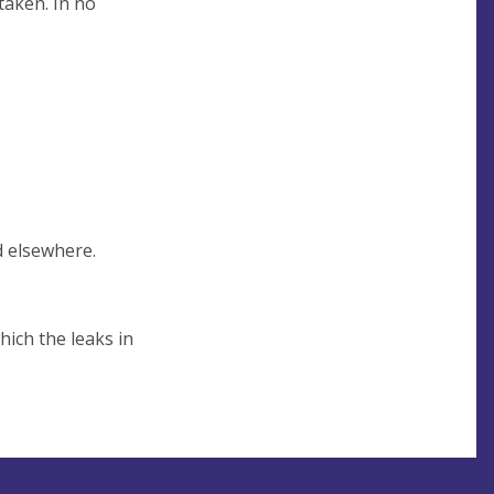
taken. In no
d elsewhere.
hich the leaks in