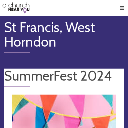
🥧
😇
👏
❤️
👋
Men
St Francis, West
Horndon
SummerFest 2024