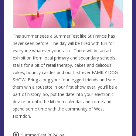
This summer sees a SummerFest like St Francis has
never seen before. The day will be filled with fun for
everyone whatever your taste. There will be an art
exhibition from local primary and secondary schools,
stalls for a bit of retail therapy, cakes and delicous
cakes, bouncy castles and our first ever FAMILY DOG
SHOW. Bring along your four legged friends and see
them win a rousette in our first show ever, you'll be a
part of history. So, put the date into your electronic
device or onto the kitchen calendar and come and
spend some time with the community of West
Horndon.
SummerFest 2024.jpg