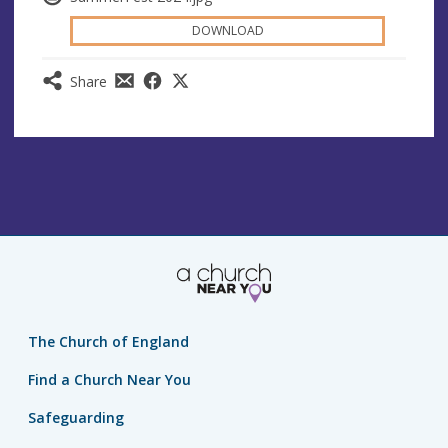
DOWNLOAD
Share
The Church of England
Find a Church Near You
Safeguarding