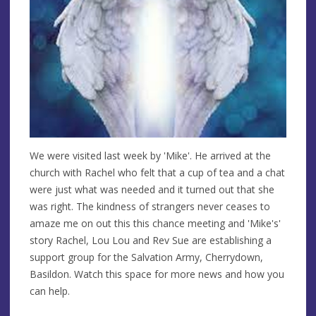
We were visited last week by 'Mike'. He arrived at the
church with Rachel who felt that a cup of tea and a chat
were just what was needed and it turned out that she
was right. The kindness of strangers never ceases to
amaze me on out this this chance meeting and 'Mike's'
story Rachel, Lou Lou and Rev Sue are establishing a
support group for the Salvation Army, Cherrydown,
Basildon. Watch this space for more news and how you
can help.