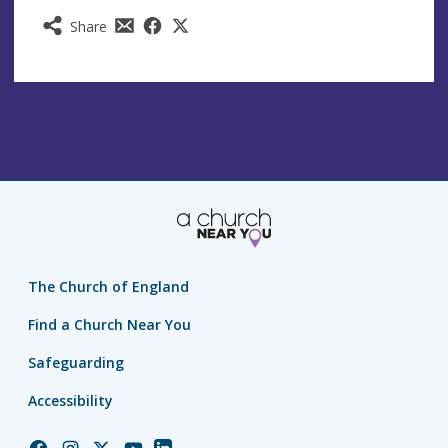
Share
The Church of England
Find a Church Near You
Safeguarding
Accessibility