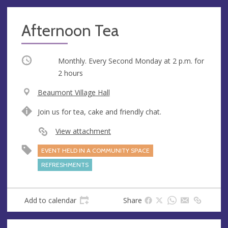
Afternoon Tea
Occurring
Monthly. Every Second Monday at
2 p.m.
for
2 hours
V
Beaumont Village Hall
e
A
Join us for tea, cake and friendly chat.
n
d
u
d
View attachment
e
r
EVENT HELD IN A COMMUNITY SPACE
e
s
REFRESHMENTS
s
Add to calendar
Share