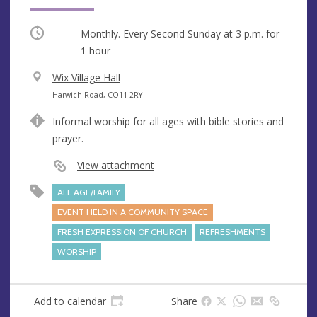
Occurring
Monthly. Every Second Sunday at
3 p.m.
for
1 hour
V
Wix Village Hall
e
A
Harwich Road, CO11 2RY
n
d
Informal worship for all ages with bible stories and
u
d
prayer.
e
r
e
View attachment
s
ALL AGE/FAMILY
s
EVENT HELD IN A COMMUNITY SPACE
FRESH EXPRESSION OF CHURCH
REFRESHMENTS
WORSHIP
Add to calendar
Share