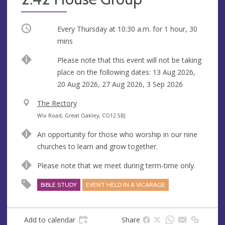
Occurring
Every Thursday at
10:30 a.m.
for 1 hour, 30
mins
Break
Please note that this event will not be taking
place on the following dates: 13 Aug 2026,
20 Aug 2026, 27 Aug 2026, 3 Sep 2026
V
The Rectory
e
A
Wix Road, Great Oakley, CO12 5BJ
n
d
An opportunity for those who worship in our nine
u
d
churches to learn and grow together.
e
r
e
Please note that we meet during term-time only.
s
BIBLE STUDY
EVENT HELD IN A VICARAGE
s
Add to calendar
Share