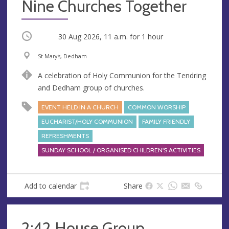
Nine Churches Together
Occurring
30 Aug 2026, 11 a.m.
for 1 hour
V
A
St Mary's, Dedham
e
d
A celebration of Holy Communion for the Tendring
n
d
and Dedham group of churches.
u
r
e
e
EVENT HELD IN A CHURCH
COMMON WORSHIP
s
EUCHARIST/HOLY COMMUNION
FAMILY FRIENDLY
s
REFRESHMENTS
SUNDAY SCHOOL / ORGANISED CHILDREN'S ACTIVITIES
Add to calendar
Share
2:42 House Group