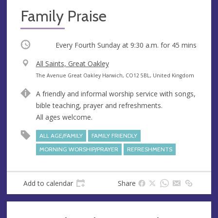
Family Praise
Occurring
Every Fourth Sunday at
9:30 a.m.
for 45 mins
V
All Saints, Great Oakley
e
A
The Avenue Great Oakley Harwich, CO12 5BL, United Kingdom
n
d
A friendly and informal worship service with songs,
u
d
bible teaching, prayer and refreshments.
e
r
All ages welcome.
e
s
ALL AGE/FAMILY
FAMILY FRIENDLY
s
MORNING WORSHIP/PRAYER
REFRESHMENTS
Add to calendar
Share