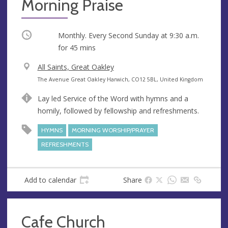
Morning Praise
Occurring
Monthly. Every Second Sunday at
9:30 a.m.
for 45 mins
V
All Saints, Great Oakley
e
A
The Avenue Great Oakley Harwich, CO12 5BL, United Kingdom
n
d
Lay led Service of the Word with hymns and a
u
d
homily, followed by fellowship and refreshments.
e
r
e
HYMNS
MORNING WORSHIP/PRAYER
s
REFRESHMENTS
s
Add to calendar
Share
Cafe Church