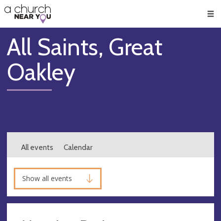
🥧
😇
👏
❤️
👋
Men
All Saints, Great
Oakley
All events
Calendar
Show all events