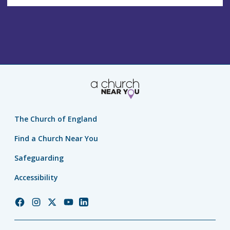
The Church of England
Find a Church Near You
Safeguarding
Accessibility
Church
Church
Church
Church
Church
of
of
of
of
of
England
England
England
England
England