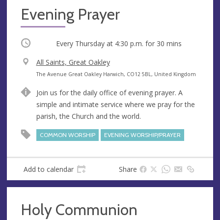
Evening Prayer
Occurring
Every Thursday at
4:30 p.m.
for 30 mins
V
All Saints, Great Oakley
e
A
The Avenue Great Oakley Harwich, CO12 5BL, United Kingdom
n
d
Join us for the daily office of evening prayer. A
u
d
simple and intimate service where we pray for the
e
r
parish, the Church and the world.
e
s
COMMON WORSHIP
EVENING WORSHIP/PRAYER
s
Add to calendar
Share
Holy Communion