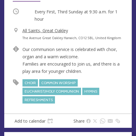
Occurring
Every First, Third Sunday at
9:30 a.m.
for 1
hour
V
All Saints, Great Oakley
e
A
The Avenue Great Oakley Harwich, CO12 5BL, United Kingdom
n
d
Our communion service is celebrated with choir,
u
d
organ and a warm welcome.
e
r
Families are encouraged to join us, and there is a
e
play area for younger children.
s
s
CHOIR
COMMON WORSHIP
EUCHARIST/HOLY COMMUNION
HYMNS
REFRESHMENTS
Add to calendar
Share