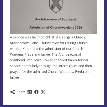
A service was held tonight at St.George's Church,
Rushbottom Lane, Thundersley for retiring Church
warden Karen and the admission of our Church
Wardens Freda and Jackie. The Archdeacon of
Southend, Ven. Mike Power, thanked Karen for her
service particularly through the interregnum and then
prayed for the admitted Church Wardens, Freda and
Jackie.
Share