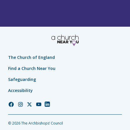
The Church of England
Find a Church Near You
Safeguarding
Accessibility
Church
Church
Church
Church
Church
of
of
of
of
of
England
England
England
England
England
© 2026 The Archbishops’ Council
Facebook
Instagram
Twitter
YouTube
LinkedIn