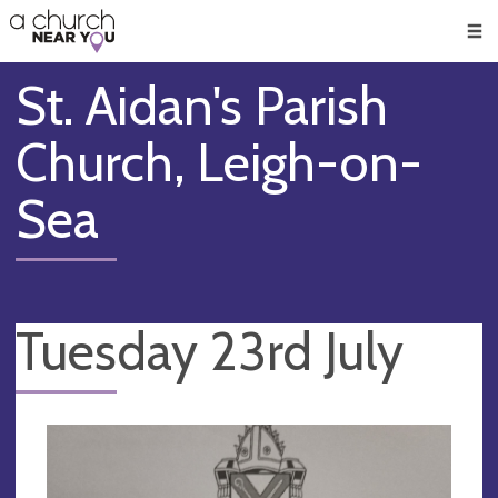
🥧
😇
👏
❤️
👋
Men
St. Aidan's Parish
Church, Leigh-on-
Sea
Tuesday 23rd July