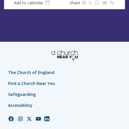
Add to calendar
Share
The Church of England
Find a Church Near You
Safeguarding
Accessibility
Church
Church
Church
Church
Church
of
of
of
of
of