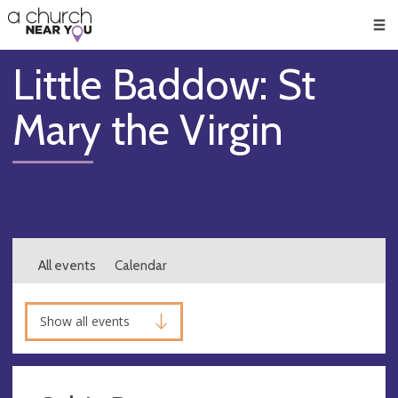
🥧
😇
👏
❤️
👋
Men
Little Baddow: St
Mary the Virgin
All events
Calendar
Show all events