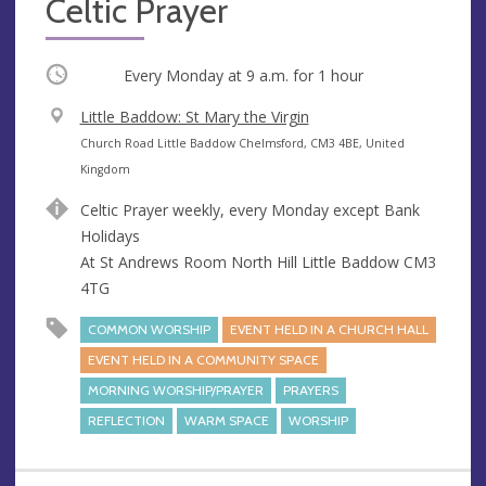
Celtic Prayer
Occurring
Every Monday at
9 a.m.
for 1 hour
V
Little Baddow: St Mary the Virgin
e
A
Church Road Little Baddow Chelmsford, CM3 4BE, United
n
d
Kingdom
u
d
Celtic Prayer weekly, every Monday except Bank
e
r
Holidays
e
At St Andrews Room North Hill Little Baddow CM3
s
4TG
s
COMMON WORSHIP
EVENT HELD IN A CHURCH HALL
EVENT HELD IN A COMMUNITY SPACE
MORNING WORSHIP/PRAYER
PRAYERS
REFLECTION
WARM SPACE
WORSHIP